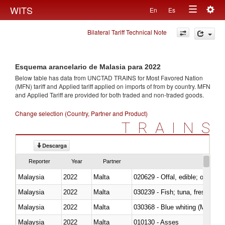
Togg
WITS
En
Es
Toggle
navig
Bilateral Tariff Technical Note
navigation
Esquema arancelario de Malasia para 2022
Below table has data from UNCTAD TRAINS for Most Favored Nation
(MFN) tariff and Applied tariff applied on imports of
from
by country. MFN
and Applied Tariff are provided for both traded and non-traded goods.
Change selection (Country, Partner and Product)
TRAINS
Descarga
Reporter
Year
Partner
Malaysia
2022
Malta
020629 - Offal, edible; of bovin
Malaysia
2022
Malta
Malaysia
2022
Malta
030368 - Blue whiting (Microme
Malaysia
2022
Malta
010130 - Asses