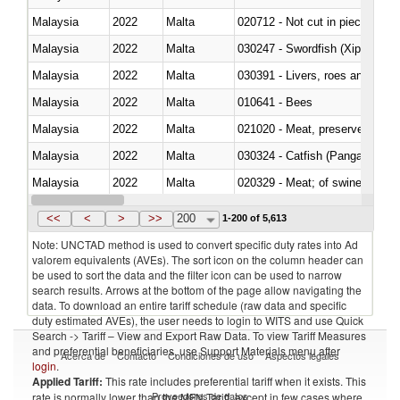
Malaysia
2022
Malta
020712 - Not cut in pieces, fro
Malaysia
2022
Malta
030247 - Swordfish (Xiphias gla
Malaysia
2022
Malta
030391 - Livers, roes and milt
Malaysia
2022
Malta
010641 - Bees
Malaysia
2022
Malta
021020 - Meat, preserved; of bo
Malaysia
2022
Malta
030324 - Catfish (Pangasius spp
Malaysia
2022
Malta
020329 - Meat; of swine, n.e.s.
Malaysia
2022
Malta
<<
<
>
>>
200
1-200 of 5,613
Note: UNCTAD method is used to convert specific duty rates into Ad
valorem equivalents (AVEs). The sort icon on the column header can
be used to sort the data and the filter icon can be used to narrow
search results. Arrows at the bottom of the page allow navigating the
data. To download an entire tariff schedule (raw data and specific
duty estimated AVEs), the user needs to login to WITS and use Quick
Search -> Tariff – View and Export Raw Data. To view Tariff Measures
and preferential beneficiaries, use Support Materials menu after
Acerca de
Contacto
Condiciones de uso
Aspectos legales
login
.
Applied Tariff:
This rate includes preferential tariff when it exists. This
Proveedores de datos
rate is normally lower than the MFN Tariff, except in few cases where