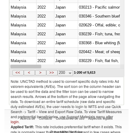
Malaysia
2022
Japan
Malaysia
2022
Japan
030346 - Southern bluefin tuna
Malaysia
2022
Japan
020629 - Offal, edible; of bovin
Malaysia
2022
Japan
Malaysia
2022
Japan
030368 - Blue whiting (Microme
Malaysia
2022
Japan
020442 - Meat; of sheep (includ
Malaysia
2022
Japan
Malaysia
2022
Japan
030357 - Swordfish (Xiphias gla
<<
<
>
>>
200
1-200 of 5,613
Note: UNCTAD method is used to convert specific duty rates into Ad
valorem equivalents (AVEs). The sort icon on the column header can
be used to sort the data and the filter icon can be used to narrow
search results. Arrows at the bottom of the page allow navigating the
data. To download an entire tariff schedule (raw data and specific
duty estimated AVEs), the user needs to login to WITS and use Quick
Search -> Tariff – View and Export Raw Data. To view Tariff Measures
and preferential beneficiaries, use Support Materials menu after
Acerca de
Contacto
Condiciones de uso
Aspectos legales
login
.
Applied Tariff:
This rate includes preferential tariff when it exists. This
Proveedores de datos
rate is normally lower than the MFN Tariff, except in few cases where