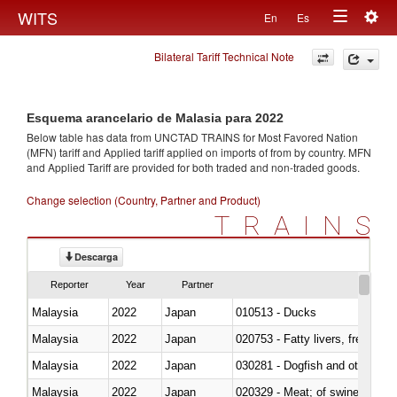
Togg
WITS
En
Es
Toggle
navig
Bilateral Tariff Technical Note
navigation
Esquema arancelario de Malasia para 2022
Below table has data from UNCTAD TRAINS for Most Favored Nation
(MFN) tariff and Applied tariff applied on imports of
from
by country. MFN
and Applied Tariff are provided for both traded and non-traded goods.
Change selection (Country, Partner and Product)
TRAINS
Descarga
Reporter
Year
Partner
Malaysia
2022
Japan
010513 - Ducks
Malaysia
2022
Japan
020753 - Fatty livers, fresh or c
Malaysia
2022
Japan
030281 - Dogfish and other sha
Malaysia
2022
Japan
020329 - Meat; of swine, n.e.s.