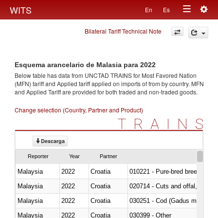
Togg
WITS
En
Es
Toggle
navig
Bilateral Tariff Technical Note
navigation
Esquema arancelario de Malasia para 2022
Below table has data from UNCTAD TRAINS for Most Favored Nation
(MFN) tariff and Applied tariff applied on imports of
from
by country. MFN
and Applied Tariff are provided for both traded and non-traded goods.
Change selection (Country, Partner and Product)
TRAINS
Descarga
Reporter
Year
Partner
Malaysia
2022
Croatia
010221 - Pure-bred breeding an
Malaysia
2022
Croatia
020714 - Cuts and offal, frozen
Malaysia
2022
Croatia
030251 - Cod (Gadus morhua, 
Malaysia
2022
Croatia
030399 - Other