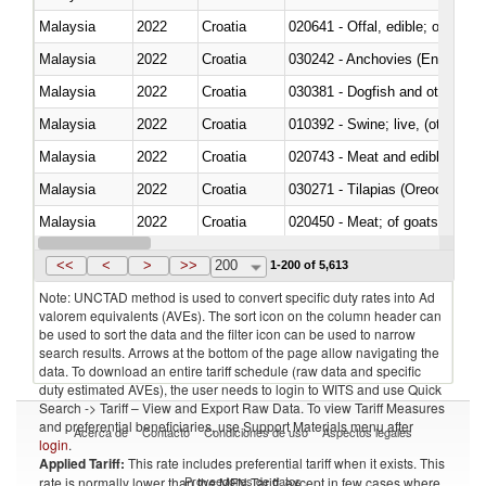
Malaysia
2022
Croatia
020641 - Offal, edible; of swine,
Malaysia
2022
Croatia
030242 - Anchovies (Engraulis 
Malaysia
2022
Croatia
030381 - Dogfish and other sha
Malaysia
2022
Croatia
010392 - Swine; live, (other th
Malaysia
2022
Croatia
020743 - Meat and edible offal; 
Malaysia
2022
Croatia
030271 - Tilapias (Oreochromis
Malaysia
2022
Croatia
020450 - Meat; of goats, fresh, 
Malaysia
2022
Croatia
<<
<
>
>>
200
1-200 of 5,613
Note: UNCTAD method is used to convert specific duty rates into Ad
valorem equivalents (AVEs). The sort icon on the column header can
be used to sort the data and the filter icon can be used to narrow
search results. Arrows at the bottom of the page allow navigating the
data. To download an entire tariff schedule (raw data and specific
duty estimated AVEs), the user needs to login to WITS and use Quick
Search -> Tariff – View and Export Raw Data. To view Tariff Measures
and preferential beneficiaries, use Support Materials menu after
Acerca de
Contacto
Condiciones de uso
Aspectos legales
login
.
Applied Tariff:
This rate includes preferential tariff when it exists. This
Proveedores de datos
rate is normally lower than the MFN Tariff, except in few cases where