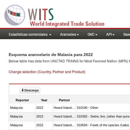
Estadísticas comerciales
Aranceles
GVC
API
Base
Esquema arancelario de Malasia para 2022
Below table has data from UNCTAD TRAINS for Most Favored Nation (MFN) tarif
Change selection (Country, Partner and Product)
Descarga
Reporter
Year
Partner
Malaysia
2022
Heard Island and McDonald Isla
010190 - Other
Malaysia
2022
Heard Island and McDonald Isla
010392 - Swine; live, (other than pur
Malaysia
2022
Heard Island and McDonald Isla
010594 - Fowls of the species Gallu