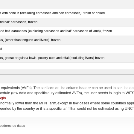
s with bone in (excluding carcasses and half-carcasses), fresh or chilled
nd half-carcasses, frozen
nd half-carcasses (excluding carcasses and half-carcasses of lamb), frozen
als, (other than tongues and livers), frozen
ed
ks, geese or guinea fowls, poultry cuts and offal (excluding livers) frozen
quivalents (AVEs). The sort icon on the column header can be used to sort the data
chedule (raw data and specific duty estimated AVEs), the user needs to login to WIT
ogin
.
e is normally lower than the MFN Tariff, except in few cases where some countries app
 reported by the country or it is a specific tariff that could not be estimated using
eedores de datos