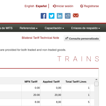
|
English
Español
Iniciar sesión
Registrarse
a de WITS
Referencias
Capacitación
Enlaces de respaldo
Bilateral Tariff Technical Note
Consulta personalizada
 are provided for both traded and non-traded goods.
TRAINS
MFN Tariff
Applied Tariff
Total Tariff Lines
Is Trade
0.00
0,00
1
No
20.00
20,00
1
No
8.00
8,00
5
No