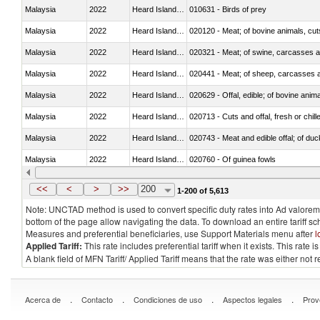
Malaysia
2022
Heard Island and McDonald Isla
010631 - Birds of prey
Malaysia
2022
Heard Island and McDonald Isla
020120 - Meat; of bovine animals, cut
Malaysia
2022
Heard Island and McDonald Isla
020321 - Meat; of swine, carcasses a
Malaysia
2022
Heard Island and McDonald Isla
020441 - Meat; of sheep, carcasses a
Malaysia
2022
Heard Island and McDonald Isla
020629 - Offal, edible; of bovine anim
Malaysia
2022
Heard Island and McDonald Isla
020713 - Cuts and offal, fresh or chill
Malaysia
2022
Heard Island and McDonald Isla
020743 - Meat and edible offal; of duc
Malaysia
2022
Heard Island and McDonald Isla
020760 - Of guinea fowls
Malaysia
2022
Heard Island and McDonald Isla
020990 - Other
<<
<
>
>>
200
1-200 of 5,613
Note: UNCTAD method is used to convert specific duty rates into Ad valorem e
bottom of the page allow navigating the data. To download an entire tariff s
Measures and preferential beneficiaries, use Support Materials menu after
l
Applied Tariff:
This rate includes preferential tariff when it exists. This rat
A blank field of MFN Tariff/ Applied Tariff means that the rate was either not
.
.
.
.
Acerca de
Contacto
Condiciones de uso
Aspectos legales
Prov