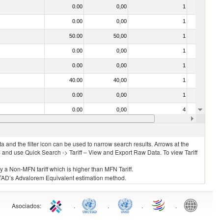
0.00
0,00
1
No
0.00
0,00
1
No
50.00
50,00
1
No
0.00
0,00
1
No
0.00
0,00
1
No
40.00
40,00
1
No
0.00
0,00
1
No
0.00
0,00
4
No
0.00
0,00
1
No
 and the filter icon can be used to narrow search results. Arrows at the
S and use Quick Search -> Tariff – View and Export Raw Data. To view Tariff
ly a Non-MFN tariff which is higher than MFN Tariff.
 UNCTAD’s Advalorem Equivalent estimation method.
Asociados
:
.
.
.
.