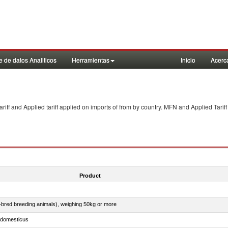
 de datos Analiticos
Herramientas
Inicio
Acerc
f and Applied tariff applied on imports of
from
by country. MFN and Applied Tariff
Product
e-bred breeding animals), weighing 50kg or more
s domesticus