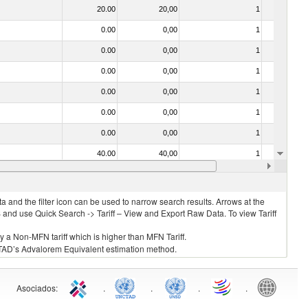
20.00
20,00
1
No
0.00
0,00
1
No
0.00
0,00
1
No
0.00
0,00
1
No
0.00
0,00
1
No
0.00
0,00
1
No
0.00
0,00
1
No
40.00
40,00
1
No
0.00
0,00
1
No
 and the filter icon can be used to narrow search results. Arrows at the
S and use Quick Search -> Tariff – View and Export Raw Data. To view Tariff
ly a Non-MFN tariff which is higher than MFN Tariff.
 UNCTAD’s Advalorem Equivalent estimation method.
Asociados
:
.
.
.
.