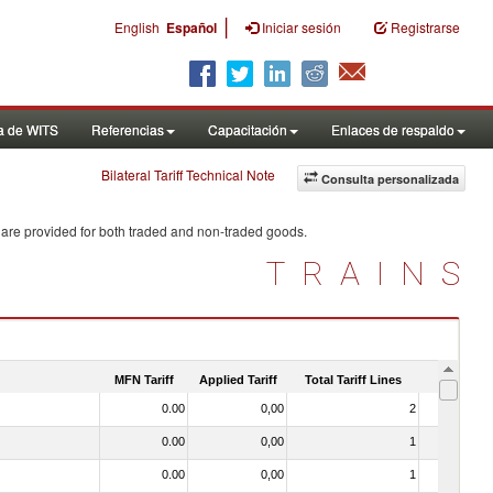
|
English
Español
Iniciar sesión
Registrarse
a de WITS
Referencias
Capacitación
Enlaces de respaldo
Bilateral Tariff Technical Note
Consulta personalizada
 are provided for both traded and non-traded goods.
TRAINS
MFN Tariff
Applied Tariff
Total Tariff Lines
Is Trade
0.00
0,00
2
No
0.00
0,00
1
No
0.00
0,00
1
No