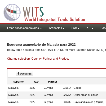
Estadísticas comerciales
Aranceles
GVC
API
Base
Esquema arancelario de Malasia para 2022
Below table has data from UNCTAD TRAINS for Most Favored Nation (MFN) tarif
Change selection (Country, Partner and Product)
Descarga
Reporter
Year
Partner
Malaysia
2022
Guyana
010514 - Geese
Malaysia
2022
Guyana
020754 - Other, fresh or chilled
Malaysia
2022
Guyana
030282 - Rays and skates (Rajidae)