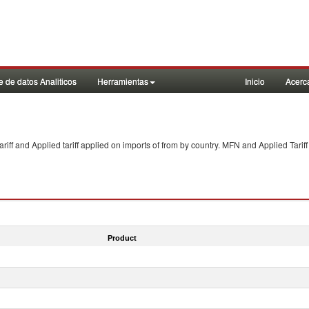
 de datos Analiticos
Herramientas
Inicio
Acerc
f and Applied tariff applied on imports of
from
by country. MFN and Applied Tariff
Product