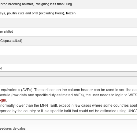
e-bred breeding animals), weighing less than 50kg
eys, poultry cuts and offal (excluding livers), frozen
or chilled
lupea pallasii)
ed
quivalents (AVEs). The sort icon on the column header can be used to sort the data
chedule (raw data and specific duty estimated AVEs), the user needs to login to WIT
ogin
.
e is normally lower than the MFN Tariff, except in few cases where some countries app
 reported by the country or it is a specific tariff that could not be estimated using
eedores de datos