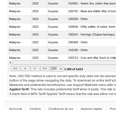
Malaysia
2022
Guyana
010391 - Swine; live, (other than pur
Malaysia
2022
Guyana
020742 - Meat and edible offal; of turk
Malaysia
2022
Guyana
030259 - Other
Malaysia
2022
Guyana
020630 - Offal, edible; of swine, fresh 
Malaysia
2022
Guyana
030241 - Herrings (Clupea harengus, C
Malaysia
2022
Guyana
030369 - Other
Malaysia
2022
Guyana
010190 - Other
Malaysia
2022
Guyana
020713 - Cuts and offal, fresh or chill
Malaysia
2022
Guyana
030249 - Other
<<
<
>
>>
200
1-200 of 5,613
Note: UNCTAD method is used to convert specific duty rates into Ad valorem e
bottom of the page allow navigating the data. To download an entire tariff s
Measures and preferential beneficiaries, use Support Materials menu after
l
Applied Tariff:
This rate includes preferential tariff when it exists. This rat
A blank field of MFN Tariff/ Applied Tariff means that the rate was either not
.
.
.
.
Acerca de
Contacto
Condiciones de uso
Aspectos legales
Prov