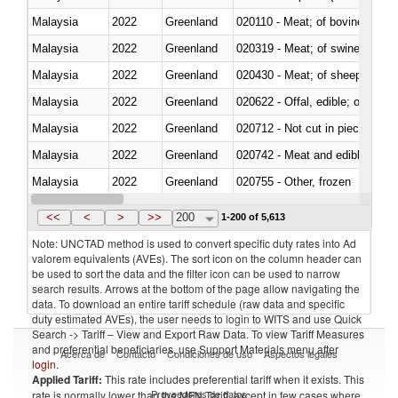
Malaysia
2022
Greenland
020110 - Meat; of bovine animal
Malaysia
2022
Greenland
020319 - Meat; of swine, n.e.s. 
Malaysia
2022
Greenland
020430 - Meat; of sheep, lamb 
Malaysia
2022
Greenland
020622 - Offal, edible; of bovin
Malaysia
2022
Greenland
020712 - Not cut in pieces, fro
Malaysia
2022
Greenland
020742 - Meat and edible offal; 
Malaysia
2022
Greenland
020755 - Other, frozen
Malaysia
2022
Greenland
020910 - Of pigs
<<
<
>
>>
200
1-200 of 5,613
Note: UNCTAD method is used to convert specific duty rates into Ad
valorem equivalents (AVEs). The sort icon on the column header can
be used to sort the data and the filter icon can be used to narrow
search results. Arrows at the bottom of the page allow navigating the
data. To download an entire tariff schedule (raw data and specific
duty estimated AVEs), the user needs to login to WITS and use Quick
Search -> Tariff – View and Export Raw Data. To view Tariff Measures
and preferential beneficiaries, use Support Materials menu after
Acerca de
Contacto
Condiciones de uso
Aspectos legales
login
.
Applied Tariff:
This rate includes preferential tariff when it exists. This
Proveedores de datos
rate is normally lower than the MFN Tariff, except in few cases where