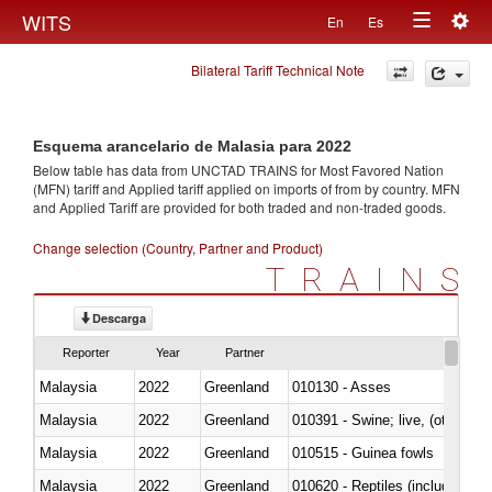
Togg
WITS
En
Es
Toggle
navig
Bilateral Tariff Technical Note
navigation
Esquema arancelario de Malasia para 2022
Below table has data from UNCTAD TRAINS for Most Favored Nation
(MFN) tariff and Applied tariff applied on imports of
from
by country. MFN
and Applied Tariff are provided for both traded and non-traded goods.
Change selection (Country, Partner and Product)
TRAINS
Descarga
Reporter
Year
Partner
Malaysia
2022
Greenland
010130 - Asses
Malaysia
2022
Greenland
010391 - Swine; live, (other th
Malaysia
2022
Greenland
010515 - Guinea fowls
Malaysia
2022
Greenland
010620 - Reptiles (including sn