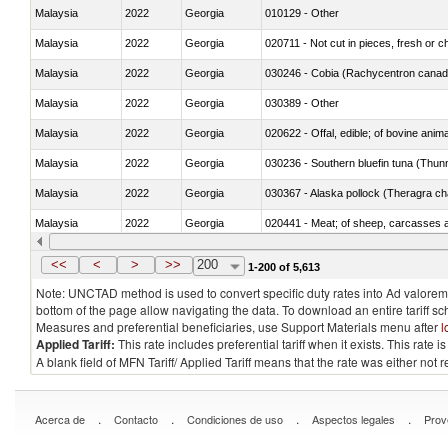
Malaysia
2022
Georgia
010129 - Other
Malaysia
2022
Georgia
020711 - Not cut in pieces, fresh or ch
Malaysia
2022
Georgia
030246 - Cobia (Rachycentron cana
Malaysia
2022
Georgia
030389 - Other
Malaysia
2022
Georgia
020622 - Offal, edible; of bovine anima
Malaysia
2022
Georgia
030236 - Southern bluefin tuna (Thun
Malaysia
2022
Georgia
030367 - Alaska pollock (Theragra 
Malaysia
2022
Georgia
020441 - Meat; of sheep, carcasses a
Malaysia
2022
Georgia
030224 - Turbots (Psetta maxima)
<<
<
>
>>
200
1-200 of 5,613
Note: UNCTAD method is used to convert specific duty rates into Ad valorem e
bottom of the page allow navigating the data. To download an entire tariff s
Measures and preferential beneficiaries, use Support Materials menu after
l
Applied Tariff:
This rate includes preferential tariff when it exists. This rat
A blank field of MFN Tariff/ Applied Tariff means that the rate was either not
.
.
.
.
Acerca de
Contacto
Condiciones de uso
Aspectos legales
Prov