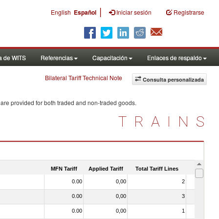
|
English
Español
Iniciar sesión
Registrarse
a de WITS
Referencias
Capacitación
Enlaces de respaldo
Bilateral Tariff Technical Note
Consulta personalizada
 are provided for both traded and non-traded goods.
TRAINS
MFN Tariff
Applied Tariff
Total Tariff Lines
Is Trade
0.00
0,00
2
No
0.00
0,00
3
No
0.00
0,00
1
No