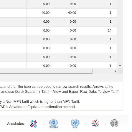
0.00
0,00
1
No
40.00
40,00
1
No
0.00
0,00
1
No
0.00
0,00
14
No
0.00
0,00
1
No
0.00
0,00
1
No
0.00
0,00
1
No
0.00
0,00
1
No
0.00
0,00
1
No
 and the filter icon can be used to narrow search results. Arrows at the
S and use Quick Search -> Tariff – View and Export Raw Data. To view Tariff
ly a Non-MFN tariff which is higher than MFN Tariff.
 UNCTAD’s Advalorem Equivalent estimation method.
Asociados
:
.
.
.
.