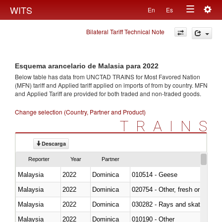
Togg
WITS
En
Es
Toggle
navig
Bilateral Tariff Technical Note
navigation
Esquema arancelario de Malasia para 2022
Below table has data from UNCTAD TRAINS for Most Favored Nation
(MFN) tariff and Applied tariff applied on imports of
from
by country. MFN
and Applied Tariff are provided for both traded and non-traded goods.
Change selection (Country, Partner and Product)
TRAINS
Descarga
Reporter
Year
Partner
Malaysia
2022
Dominica
010514 - Geese
Malaysia
2022
Dominica
020754 - Other, fresh or chilled
Malaysia
2022
Dominica
030282 - Rays and skates (Raj
Malaysia
2022
Dominica
010190 - Other