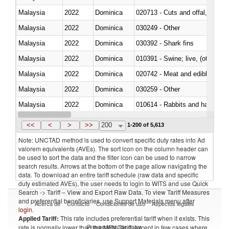
Malaysia
2022
Dominica
020713 - Cuts and offal, fresh o
Malaysia
2022
Dominica
030249 - Other
Malaysia
2022
Dominica
030392 - Shark fins
Malaysia
2022
Dominica
010391 - Swine; live, (other th
Malaysia
2022
Dominica
020742 - Meat and edible offal; 
Malaysia
2022
Dominica
030259 - Other
Malaysia
2022
Dominica
010614 - Rabbits and hares
Malaysia
2022
Dominica
020860 - Of camels and other 
<<
<
>
>>
200
1-200 of 5,613
Note: UNCTAD method is used to convert specific duty rates into Ad
valorem equivalents (AVEs). The sort icon on the column header can
be used to sort the data and the filter icon can be used to narrow
search results. Arrows at the bottom of the page allow navigating the
data. To download an entire tariff schedule (raw data and specific
duty estimated AVEs), the user needs to login to WITS and use Quick
Search -> Tariff – View and Export Raw Data. To view Tariff Measures
and preferential beneficiaries, use Support Materials menu after
Acerca de
Contacto
Condiciones de uso
Aspectos legales
login
.
Applied Tariff:
This rate includes preferential tariff when it exists. This
Proveedores de datos
rate is normally lower than the MFN Tariff, except in few cases where