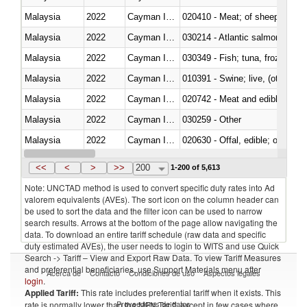
Malaysia
2022
Cayman Islands
020410 - Meat; of sheep, lamb 
Malaysia
2022
Cayman Islands
030214 - Atlantic salmon (Sal
Malaysia
2022
Cayman Islands
030349 - Fish; tuna, frozen, n.e
Malaysia
2022
Cayman Islands
010391 - Swine; live, (other th
Malaysia
2022
Cayman Islands
020742 - Meat and edible offal; 
Malaysia
2022
Cayman Islands
030259 - Other
Malaysia
2022
Cayman Islands
020630 - Offal, edible; of swine,
Malaysia
2022
Cayman Islands
030241 - Herrings (Clupea haren
<<
<
>
>>
200
1-200 of 5,613
Note: UNCTAD method is used to convert specific duty rates into Ad
valorem equivalents (AVEs). The sort icon on the column header can
be used to sort the data and the filter icon can be used to narrow
search results. Arrows at the bottom of the page allow navigating the
data. To download an entire tariff schedule (raw data and specific
duty estimated AVEs), the user needs to login to WITS and use Quick
Search -> Tariff – View and Export Raw Data. To view Tariff Measures
and preferential beneficiaries, use Support Materials menu after
Acerca de
Contacto
Condiciones de uso
Aspectos legales
login
.
Applied Tariff:
This rate includes preferential tariff when it exists. This
Proveedores de datos
rate is normally lower than the MFN Tariff, except in few cases where