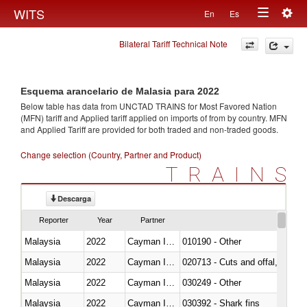
Togg
WITS
En
Es
Toggle
navig
Bilateral Tariff Technical Note
navigation
Esquema arancelario de Malasia para 2022
Below table has data from UNCTAD TRAINS for Most Favored Nation
(MFN) tariff and Applied tariff applied on imports of
from
by country. MFN
and Applied Tariff are provided for both traded and non-traded goods.
Change selection (Country, Partner and Product)
TRAINS
Descarga
Reporter
Year
Partner
Malaysia
2022
Cayman Islands
010190 - Other
Malaysia
2022
Cayman Islands
020713 - Cuts and offal, fresh o
Malaysia
2022
Cayman Islands
030249 - Other
Malaysia
2022
Cayman Islands
030392 - Shark fins