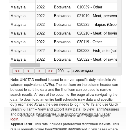
Malaysia
2022
Botswana
010639 - Other
Malaysia
2022
Botswana
021019 - Meat, preserved; of sw
Malaysia
2022
Botswana
030323 - Tilapias (Oreochromis
Malaysia
2022
Botswana
020210 - Meat; of bovine anima
Malaysia
2022
Botswana
030119 - Other
Malaysia
2022
Botswana
030333 - Fish; sole (solea spp.)
Malaysia
2022
Botswana
020322 - Meat; of swine, hams, 
Malaysia
2022
Botswana
<<
<
>
>>
200
1-200 of 5,613
Note: UNCTAD method is used to convert specific duty rates into Ad
valorem equivalents (AVEs). The sort icon on the column header can
be used to sort the data and the filter icon can be used to narrow
search results. Arrows at the bottom of the page allow navigating the
data. To download an entire tariff schedule (raw data and specific
duty estimated AVEs), the user needs to login to WITS and use Quick
Search -> Tariff – View and Export Raw Data. To view Tariff Measures
and preferential beneficiaries, use Support Materials menu after
Acerca de
Contacto
Condiciones de uso
Aspectos legales
login
.
Applied Tariff:
This rate includes preferential tariff when it exists. This
Proveedores de datos
rate is normally lower than the MFN Tariff, except in few cases where