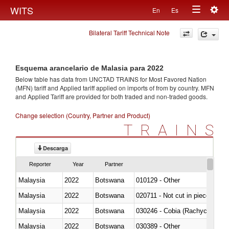
Togg
WITS
En
Es
Toggle
navig
Bilateral Tariff Technical Note
navigation
Esquema arancelario de Malasia para 2022
Below table has data from UNCTAD TRAINS for Most Favored Nation
(MFN) tariff and Applied tariff applied on imports of
from
by country. MFN
and Applied Tariff are provided for both traded and non-traded goods.
Change selection (Country, Partner and Product)
TRAINS
Descarga
Reporter
Year
Partner
Malaysia
2022
Botswana
010129 - Other
Malaysia
2022
Botswana
020711 - Not cut in pieces, fres
Malaysia
2022
Botswana
030246 - Cobia (Rachycentron
Malaysia
2022
Botswana
030389 - Other