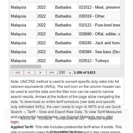
Malaysia
2022
Barbados
021012 - Meat, preserved; of swi
Malaysia
2022
Barbados
030319 - Other
Malaysia
2022
Barbados
010121 - Pure-bred breeding an
Malaysia
2022
Barbados
020690 - Offal, edible; of shee
Malaysia
2022
Barbados
030245 - Jack and horse macke
Malaysia
2022
Barbados
030384 - Sea bass (Dicentrarch
Malaysia
2022
Barbados
010512 - Turkeys
Malaysia
2022
Barbados
020752 - Not cut in pieces, fro
<<
<
>
>>
200
1-200 of 5,613
Note: UNCTAD method is used to convert specific duty rates into Ad
valorem equivalents (AVEs). The sort icon on the column header can
be used to sort the data and the filter icon can be used to narrow
search results. Arrows at the bottom of the page allow navigating the
data. To download an entire tariff schedule (raw data and specific
duty estimated AVEs), the user needs to login to WITS and use Quick
Search -> Tariff – View and Export Raw Data. To view Tariff Measures
and preferential beneficiaries, use Support Materials menu after
Acerca de
Contacto
Condiciones de uso
Aspectos legales
login
.
Applied Tariff:
This rate includes preferential tariff when it exists. This
Proveedores de datos
rate is normally lower than the MFN Tariff, except in few cases where