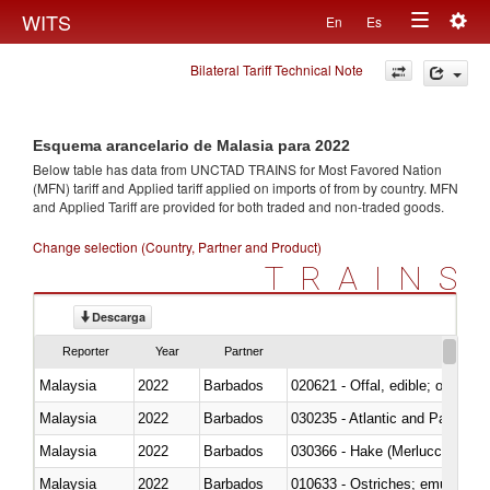
Togg
WITS
En
Es
Toggle
navig
Bilateral Tariff Technical Note
navigation
Esquema arancelario de Malasia para 2022
Below table has data from UNCTAD TRAINS for Most Favored Nation
(MFN) tariff and Applied tariff applied on imports of
from
by country. MFN
and Applied Tariff are provided for both traded and non-traded goods.
Change selection (Country, Partner and Product)
TRAINS
Descarga
Reporter
Year
Partner
Malaysia
2022
Barbados
020621 - Offal, edible; of bovi
Malaysia
2022
Barbados
030235 - Atlantic and Pacific b
Malaysia
2022
Barbados
030366 - Hake (Merluccius spp.
Malaysia
2022
Barbados
010633 - Ostriches; emus (Dro