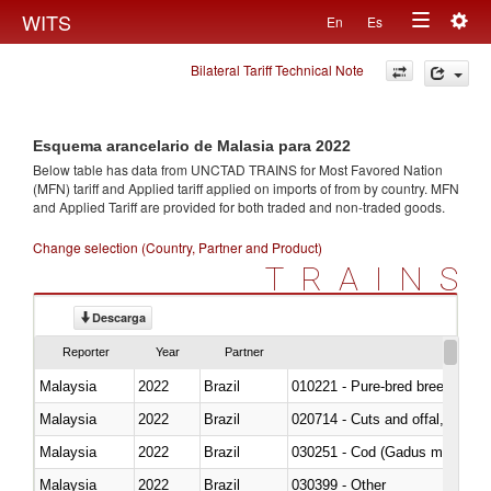
Togg
WITS
En
Es
Toggle
navig
Bilateral Tariff Technical Note
navigation
Esquema arancelario de Malasia para 2022
Below table has data from UNCTAD TRAINS for Most Favored Nation
(MFN) tariff and Applied tariff applied on imports of
from
by country. MFN
and Applied Tariff are provided for both traded and non-traded goods.
Change selection (Country, Partner and Product)
TRAINS
Descarga
Reporter
Year
Partner
Malaysia
2022
Brazil
010221 - Pure-bred breeding an
Malaysia
2022
Brazil
020714 - Cuts and offal, frozen
Malaysia
2022
Brazil
030251 - Cod (Gadus morhua, 
Malaysia
2022
Brazil
030399 - Other