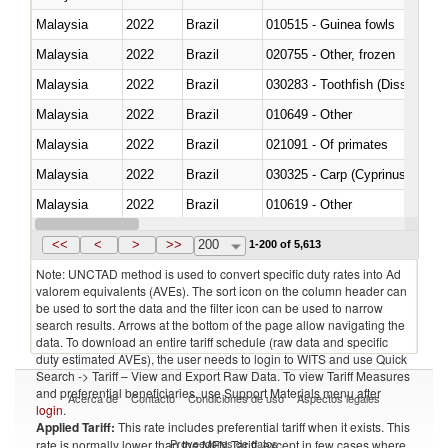
Malaysia
2022
Brazil
010515 - Guinea fowls
Malaysia
2022
Brazil
020755 - Other, frozen
Malaysia
2022
Brazil
030283 - Toothfish (Dissostichu
Malaysia
2022
Brazil
010649 - Other
Malaysia
2022
Brazil
021091 - Of primates
Malaysia
2022
Brazil
Malaysia
2022
Brazil
010619 - Other
Malaysia
2022
Brazil
020890 - Meat and edible meat of
<<
<
>
>>
200
1-200 of 5,613
Note: UNCTAD method is used to convert specific duty rates into Ad
valorem equivalents (AVEs). The sort icon on the column header can
be used to sort the data and the filter icon can be used to narrow
search results. Arrows at the bottom of the page allow navigating the
data. To download an entire tariff schedule (raw data and specific
duty estimated AVEs), the user needs to login to WITS and use Quick
Search -> Tariff – View and Export Raw Data. To view Tariff Measures
and preferential beneficiaries, use Support Materials menu after
Acerca de
Contacto
Condiciones de uso
Aspectos legales
login
.
Applied Tariff:
This rate includes preferential tariff when it exists. This
Proveedores de datos
rate is normally lower than the MFN Tariff, except in few cases where