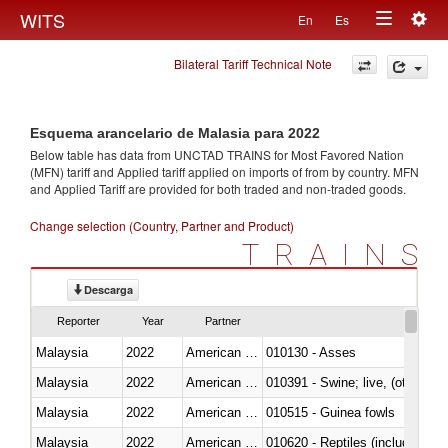
Togg
WITS
En
Es
Toggle
navig
Bilateral Tariff Technical Note
navigation
Esquema arancelario de Malasia para 2022
Below table has data from UNCTAD TRAINS for Most Favored Nation
(MFN) tariff and Applied tariff applied on imports of
from
by country. MFN
and Applied Tariff are provided for both traded and non-traded goods.
Change selection (Country, Partner and Product)
TRAINS
Descarga
Reporter
Year
Partner
Malaysia
2022
American Samoa
010130 - Asses
Malaysia
2022
American Samoa
010391 - Swine; live, (other th
Malaysia
2022
American Samoa
010515 - Guinea fowls
Malaysia
2022
American Samoa
010620 - Reptiles (including sn