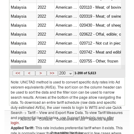
Malaysia
2022
American Samoa
020110 - Meat; of bovine animal
Malaysia
2022
American Samoa
020319 - Meat; of swine, n.e.s. 
Malaysia
2022
American Samoa
020430 - Meat; of sheep, lamb 
Malaysia
2022
American Samoa
020622 - Offal, edible; of bovin
Malaysia
2022
American Samoa
020712 - Not cut in pieces, fro
Malaysia
2022
American Samoa
020742 - Meat and edible offal; 
Malaysia
2022
American Samoa
020755 - Other, frozen
Malaysia
2022
American Samoa
020910 - Of pigs
<<
<
>
>>
200
1-200 of 5,613
Note: UNCTAD method is used to convert specific duty rates into Ad
valorem equivalents (AVEs). The sort icon on the column header can
be used to sort the data and the filter icon can be used to narrow
search results. Arrows at the bottom of the page allow navigating the
data. To download an entire tariff schedule (raw data and specific
duty estimated AVEs), the user needs to login to WITS and use Quick
Search -> Tariff – View and Export Raw Data. To view Tariff Measures
and preferential beneficiaries, use Support Materials menu after
Acerca de
Contacto
Condiciones de uso
Aspectos legales
login
.
Applied Tariff:
This rate includes preferential tariff when it exists. This
Proveedores de datos
rate is normally lower than the MFN Tariff, except in few cases where