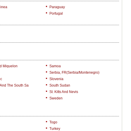
inea
Paraguay
Portugal
nd Miquelon
Samoa
Serbia, FR(Serbia/Montenegro)
ic
Slovenia
 And The South Sa
South Sudan
St. Kitts And Nevis
Sweden
Togo
Turkey