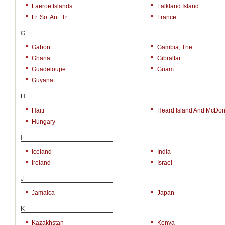
Faeroe Islands
Falkland Island
Fr. So. Ant. Tr
France
G
Gabon
Gambia, The
Ghana
Gibraltar
Guadeloupe
Guam
Guyana
H
Haiti
Heard Island And McDona
Hungary
I
Iceland
India
Ireland
Israel
J
Jamaica
Japan
K
Kazakhstan
Kenya