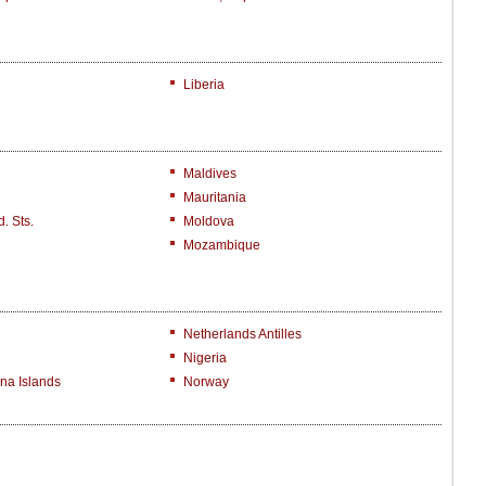
Liberia
Maldives
Mauritania
. Sts.
Moldova
Mozambique
Netherlands Antilles
Nigeria
na Islands
Norway