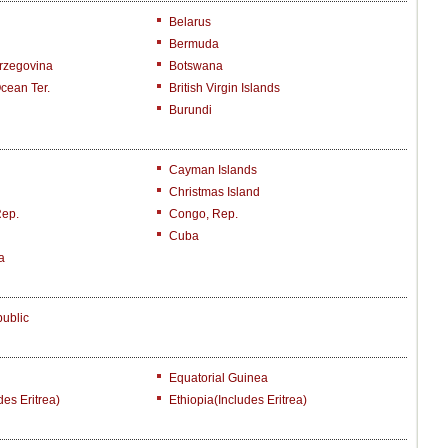
Belarus
Bermuda
rzegovina
Botswana
Ocean Ter.
British Virgin Islands
Burundi
Cayman Islands
Christmas Island
Rep.
Congo, Rep.
Cuba
a
ublic
Equatorial Guinea
des Eritrea)
Ethiopia(includes Eritrea)