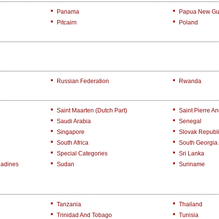
Panama
Papua New Gu
Pitcairn
Poland
Russian Federation
Rwanda
Saint Maarten (Dutch Part)
Saint Pierre A
Saudi Arabia
Senegal
Singapore
Slovak Republ
South Africa
South Georgia
Special Categories
Sri Lanka
nadines
Sudan
Suriname
Tanzania
Thailand
Trinidad And Tobago
Tunisia