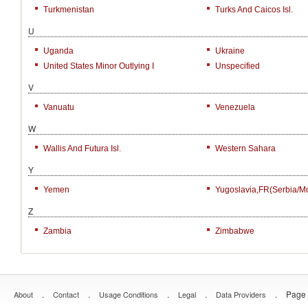
Turkmenistan
Turks And Caicos Isl.
U
Uganda
Ukraine
United States Minor Outlying I
Unspecified
V
Vanuatu
Venezuela
W
Wallis And Futura Isl.
Western Sahara
Y
Yemen
Yugoslavia,FR(Serbia/M
Z
Zambia
Zimbabwe
.
.
.
.
.
Page 
About
Contact
Usage Conditions
Legal
Data Providers