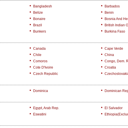
Bangladesh
Barbados
Belize
Benin
Bonaire
Bosnia And He
Brazil
British Indian 
Bunkers
Burkina Faso
Canada
Cape Verde
Chile
China
Comoros
Congo, Dem. 
Cote D'Ivoire
Croatia
Czech Republic
Czechoslovaki
Dominica
Dominican Rep
Egypt, Arab Rep.
El Salvador
Eswatini
Ethiopia(exclu