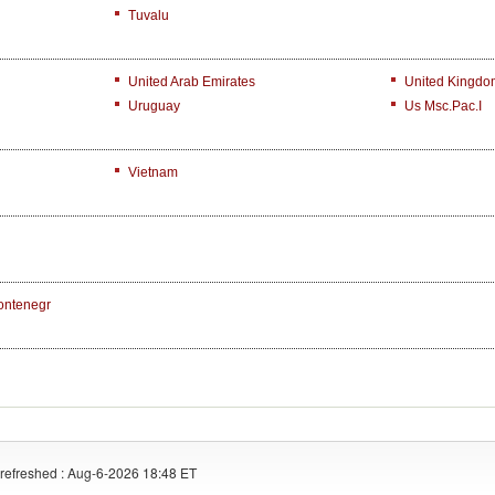
Tuvalu
United Arab Emirates
United Kingdo
Uruguay
Us Msc.Pac.I
Vietnam
ontenegr
refreshed : Aug-6-2026 18:48 ET