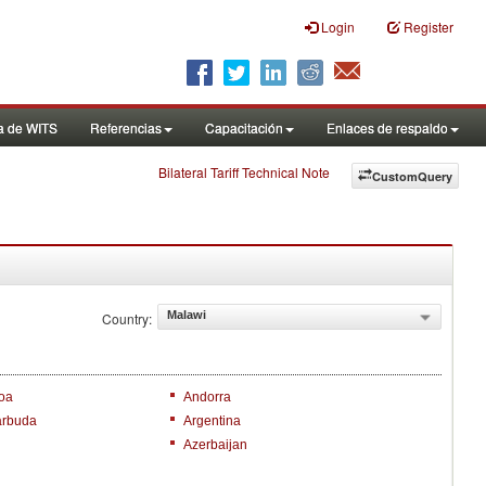
Login
Register
a de WITS
Referencias
Capacitación
Enlaces de respaldo
Bilateral Tariff Technical Note
CustomQuery
Malawi
Country:
oa
Andorra
arbuda
Argentina
Azerbaijan