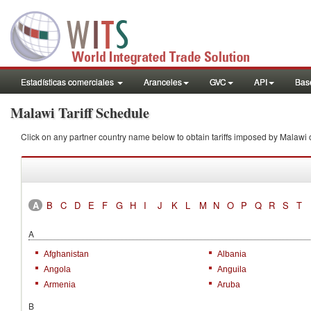
Estadísticas comerciales
Aranceles
GVC
API
Base
Malawi Tariff Schedule
Click on any partner country name below to obtain tariffs imposed by Mala
A
B
C
D
E
F
G
H
I
J
K
L
M
N
O
P
Q
R
S
T
A
Afghanistan
Albania
Angola
Anguila
Armenia
Aruba
B