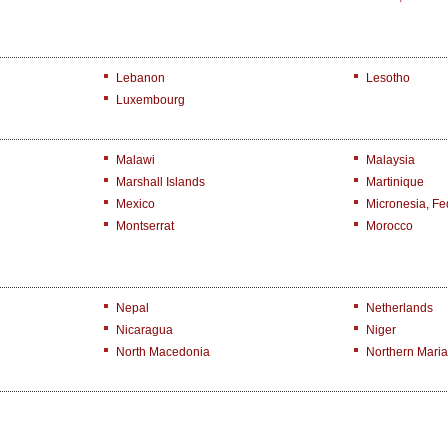
Lebanon
Lesotho
Luxembourg
Malawi
Malaysia
Marshall Islands
Martinique
Mexico
Micronesia, Fed
Montserrat
Morocco
Nepal
Netherlands
Nicaragua
Niger
North Macedonia
Northern Maria