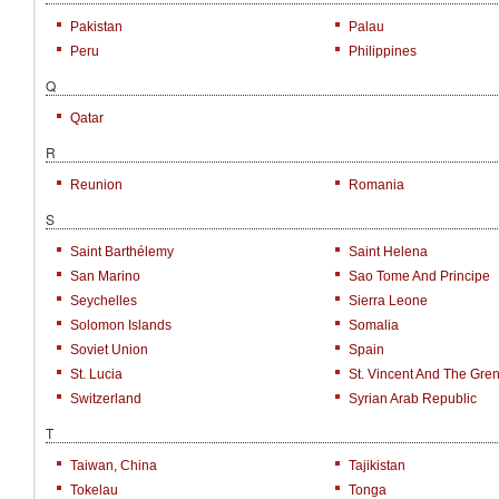
Pakistan
Palau
Peru
Philippines
Q
Qatar
R
Reunion
Romania
S
Saint Barthélemy
Saint Helena
San Marino
Sao Tome And Principe
Seychelles
Sierra Leone
Solomon Islands
Somalia
Soviet Union
Spain
St. Lucia
St. Vincent And The Gre
Switzerland
Syrian Arab Republic
T
Taiwan, China
Tajikistan
Tokelau
Tonga