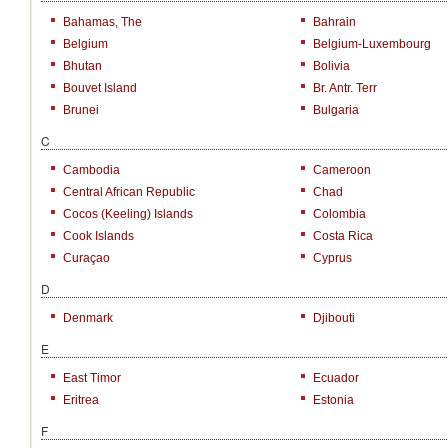
Bahamas, The
Bahrain
Belgium
Belgium-Luxembourg
Bhutan
Bolivia
Bouvet Island
Br. Antr. Terr
Brunei
Bulgaria
C
Cambodia
Cameroon
Central African Republic
Chad
Cocos (Keeling) Islands
Colombia
Cook Islands
Costa Rica
Curaçao
Cyprus
D
Denmark
Djibouti
E
East Timor
Ecuador
Eritrea
Estonia
F