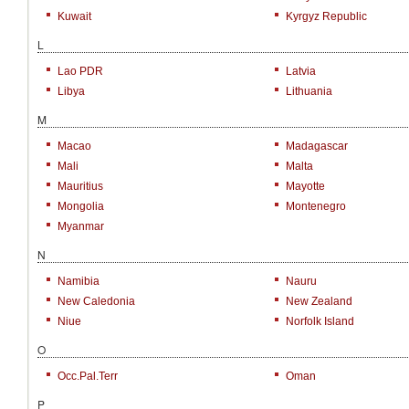
Kuwait
Kyrgyz Republic
L
Lao PDR
Latvia
Libya
Lithuania
M
Macao
Madagascar
Mali
Malta
Mauritius
Mayotte
Mongolia
Montenegro
Myanmar
N
Namibia
Nauru
New Caledonia
New Zealand
Niue
Norfolk Island
O
Occ.Pal.Terr
Oman
P