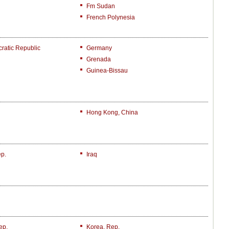
Fm Sudan
French Polynesia
atic Republic
Germany
Grenada
Guinea-Bissau
Hong Kong, China
ep.
Iraq
ep.
Korea, Rep.