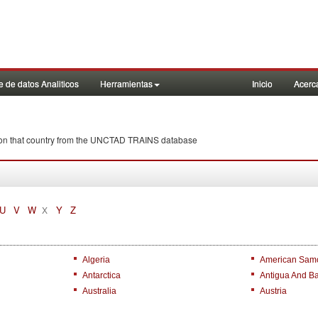
 de datos Analiticos
Herramientas
Inicio
Acerc
wi on that country from the UNCTAD TRAINS database
U
V
W
Y
Z
X
Algeria
American Sam
Antarctica
Antigua And B
Australia
Austria