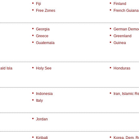
Fiji
Finland
Free Zones
French Guiana
Georgia
German Democr
Greece
Greenland
Guatemala
Guinea
ld Isla
Holy See
Honduras
Indonesia
Iran, Islamic R
Italy
Jordan
Kiribati
Korea, Dem. R