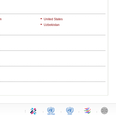
m
United States
Uzbekistan
:
.
.
.
.