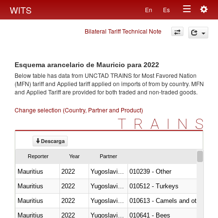
Togg
WITS
En
Es
Toggle
navig
Bilateral Tariff Technical Note
navigation
Esquema arancelario de Mauricio para 2022
Below table has data from UNCTAD TRAINS for Most Favored Nation
(MFN) tariff and Applied tariff applied on imports of
from
by country. MFN
and Applied Tariff are provided for both traded and non-traded goods.
Change selection (Country, Partner and Product)
TRAINS
Descarga
Reporter
Year
Partner
Mauritius
2022
Yugoslavia,FR(Serbia/Montenegr
010239 - Other
Mauritius
2022
Yugoslavia,FR(Serbia/Montenegr
010512 - Turkeys
Mauritius
2022
Yugoslavia,FR(Serbia/Montenegr
010613 - Camels and other cam
Mauritius
2022
Yugoslavia,FR(Serbia/Montenegr
010641 - Bees