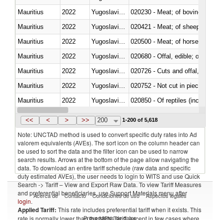
Mauritius
2022
Yugoslavia,FR(Serbia/Montenegr
020230 - Meat; of bovine anima
Mauritius
2022
Yugoslavia,FR(Serbia/Montenegr
020421 - Meat; of sheep, carca
Mauritius
2022
Yugoslavia,FR(Serbia/Montenegr
020500 - Meat; of horses, asses
Mauritius
2022
Yugoslavia,FR(Serbia/Montenegr
020680 - Offal, edible; of sheep
Mauritius
2022
Yugoslavia,FR(Serbia/Montenegr
020726 - Cuts and offal, fresh o
Mauritius
2022
Yugoslavia,FR(Serbia/Montenegr
020752 - Not cut in pieces, fro
Mauritius
2022
Yugoslavia,FR(Serbia/Montenegr
020850 - Of reptiles (including 
Mauritius
2022
Yugoslavia,FR(Serbia/Montenegr
021020 - Meat, preserved; of bo
<<
<
>
>>
200
1-200 of 5,618
Note: UNCTAD method is used to convert specific duty rates into Ad
valorem equivalents (AVEs). The sort icon on the column header can
be used to sort the data and the filter icon can be used to narrow
search results. Arrows at the bottom of the page allow navigating the
data. To download an entire tariff schedule (raw data and specific
duty estimated AVEs), the user needs to login to WITS and use Quick
Search -> Tariff – View and Export Raw Data. To view Tariff Measures
and preferential beneficiaries, use Support Materials menu after
Acerca de
Contacto
Condiciones de uso
Aspectos legales
login
.
Applied Tariff:
This rate includes preferential tariff when it exists. This
Proveedores de datos
rate is normally lower than the MFN Tariff, except in few cases where