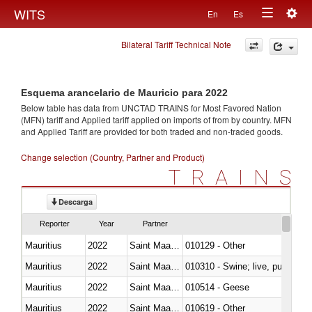
Togg
WITS
En
Es
Toggle
navig
Bilateral Tariff Technical Note
navigation
Esquema arancelario de Mauricio para 2022
Below table has data from UNCTAD TRAINS for Most Favored Nation
(MFN) tariff and Applied tariff applied on imports of
from
by country. MFN
and Applied Tariff are provided for both traded and non-traded goods.
Change selection (Country, Partner and Product)
TRAINS
Descarga
Reporter
Year
Partner
Mauritius
2022
Saint Maarten (Dutch part)
010129 - Other
Mauritius
2022
Saint Maarten (Dutch part)
010310 - Swine; live, pure-bred
Mauritius
2022
Saint Maarten (Dutch part)
010514 - Geese
Mauritius
2022
Saint Maarten (Dutch part)
010619 - Other