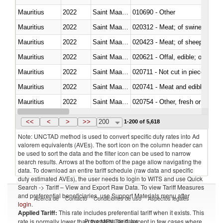
Mauritius
2022
Saint Maarten (Dutch part)
010690 - Other
Mauritius
2022
Saint Maarten (Dutch part)
020312 - Meat; of swine, hams, 
Mauritius
2022
Saint Maarten (Dutch part)
020423 - Meat; of sheep (includ
Mauritius
2022
Saint Maarten (Dutch part)
020621 - Offal, edible; of bovi
Mauritius
2022
Saint Maarten (Dutch part)
020711 - Not cut in pieces, fres
Mauritius
2022
Saint Maarten (Dutch part)
020741 - Meat and edible offal; 
Mauritius
2022
Saint Maarten (Dutch part)
020754 - Other, fresh or chilled
Mauritius
2022
Saint Maarten (Dutch part)
020890 - Meat and edible meat of
<<
<
>
>>
200
1-200 of 5,618
Note: UNCTAD method is used to convert specific duty rates into Ad
valorem equivalents (AVEs). The sort icon on the column header can
be used to sort the data and the filter icon can be used to narrow
search results. Arrows at the bottom of the page allow navigating the
data. To download an entire tariff schedule (raw data and specific
duty estimated AVEs), the user needs to login to WITS and use Quick
Search -> Tariff – View and Export Raw Data. To view Tariff Measures
and preferential beneficiaries, use Support Materials menu after
Acerca de
Contacto
Condiciones de uso
Aspectos legales
login
.
Applied Tariff:
This rate includes preferential tariff when it exists. This
Proveedores de datos
rate is normally lower than the MFN Tariff, except in few cases where