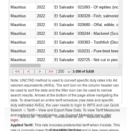
Mauritius
2022
El Salvador
021093 - Of reptiles (including 
Mauritius
2022
El Salvador
Mauritius
2022
El Salvador
020680 - Offal, edible; of sheep
Mauritius
2022
El Salvador
030244 - Mackerel (Scomber s
Mauritius
2022
El Salvador
030383 - Toothfish (Dissostichu
Mauritius
2022
El Salvador
010231 - Pure-bred breeding an
Mauritius
2022
El Salvador
020725 - Not cut in pieces, fro
Mauritius
2022
El Salvador
030253 - Coalfish (Pollachius v
<<
<
>
>>
200
1-200 of 5,618
Note: UNCTAD method is used to convert specific duty rates into Ad
valorem equivalents (AVEs). The sort icon on the column header can
be used to sort the data and the filter icon can be used to narrow
search results. Arrows at the bottom of the page allow navigating the
data. To download an entire tariff schedule (raw data and specific
duty estimated AVEs), the user needs to login to WITS and use Quick
Search -> Tariff – View and Export Raw Data. To view Tariff Measures
and preferential beneficiaries, use Support Materials menu after
Acerca de
Contacto
Condiciones de uso
Aspectos legales
login
.
Applied Tariff:
This rate includes preferential tariff when it exists. This
Proveedores de datos
rate is normally lower than the MFN Tariff, except in few cases where