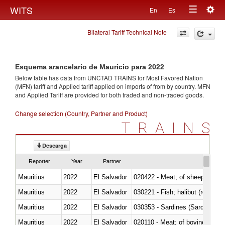
Togg
WITS
En
Es
Toggle
navig
Bilateral Tariff Technical Note
navigation
Esquema arancelario de Mauricio para 2022
Below table has data from UNCTAD TRAINS for Most Favored Nation
(MFN) tariff and Applied tariff applied on imports of
from
by country. MFN
and Applied Tariff are provided for both traded and non-traded goods.
Change selection (Country, Partner and Product)
TRAINS
Descarga
Reporter
Year
Partner
Mauritius
2022
El Salvador
020422 - Meat; of sheep (includ
Mauritius
2022
El Salvador
Mauritius
2022
El Salvador
030353 - Sardines (Sardina pilch
Mauritius
2022
El Salvador
020110 - Meat; of bovine animal