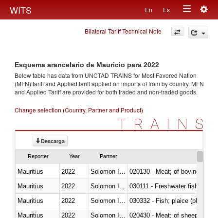
Togg
WITS
En
Es
Toggle
navig
Bilateral Tariff Technical Note
navigation
Esquema arancelario de Mauricio para 2022
Below table has data from UNCTAD TRAINS for Most Favored Nation
(MFN) tariff and Applied tariff applied on imports of
from
by country. MFN
and Applied Tariff are provided for both traded and non-traded goods.
Change selection (Country, Partner and Product)
TRAINS
Descarga
Reporter
Year
Partner
Mauritius
2022
Solomon Islands
020130 - Meat; of bovine animal
Mauritius
2022
Solomon Islands
030111 - Freshwater fish
Mauritius
2022
Solomon Islands
030332 - Fish; plaice (pleuronec
Mauritius
2022
Solomon Islands
020430 - Meat; of sheep, lamb 