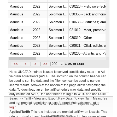
Mauritius
2022
Solomon Islands
030223 - Fish; sole (solea spp.)
Mauritius
2022
Solomon Islands
030355 - Jack and horse macke
Mauritius
2022
Solomon Islands
010633 - Ostriches; emus (Dro
Mauritius
2022
Solomon Islands
021012 - Meat, preserved; of swi
Mauritius
2022
Solomon Islands
030319 - Other
Mauritius
2022
Solomon Islands
020621 - Offal, edible; of bovi
Mauritius
2022
Solomon Islands
030235 - Atlantic and Pacific b
Mauritius
2022
Solomon Islands
030366 - Hake (Merluccius spp.
<<
<
>
>>
200
1-200 of 5,618
Note: UNCTAD method is used to convert specific duty rates into Ad
valorem equivalents (AVEs). The sort icon on the column header can
be used to sort the data and the filter icon can be used to narrow
search results. Arrows at the bottom of the page allow navigating the
data. To download an entire tariff schedule (raw data and specific
duty estimated AVEs), the user needs to login to WITS and use Quick
Search -> Tariff – View and Export Raw Data. To view Tariff Measures
and preferential beneficiaries, use Support Materials menu after
Acerca de
Contacto
Condiciones de uso
Aspectos legales
login
.
Applied Tariff:
This rate includes preferential tariff when it exists. This
Proveedores de datos
rate is normally lower than the MFN Tariff, except in few cases where