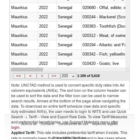
Mauritius
2022
Senegal
020680 - Offal, edible; of sheep
Mauritius
2022
Senegal
030244 - Mackerel (Scomber s
Mauritius
2022
Senegal
030383 - Toothfish (Dissostichu
Mauritius
2022
Senegal
020312 - Meat; of swine, hams, 
Mauritius
2022
Senegal
030194 - Atlantic and Pacific b
Mauritius
2022
Senegal
Mauritius
2022
Senegal
010420 - Goats; live
Mauritius
2022
Senegal
020745 - Other, frozen
<<
<
>
>>
200
1-200 of 5,618
Note: UNCTAD method is used to convert specific duty rates into Ad
valorem equivalents (AVEs). The sort icon on the column header can
be used to sort the data and the filter icon can be used to narrow
search results. Arrows at the bottom of the page allow navigating the
data. To download an entire tariff schedule (raw data and specific
duty estimated AVEs), the user needs to login to WITS and use Quick
Search -> Tariff – View and Export Raw Data. To view Tariff Measures
and preferential beneficiaries, use Support Materials menu after
Acerca de
Contacto
Condiciones de uso
Aspectos legales
login
.
Applied Tariff:
This rate includes preferential tariff when it exists. This
Proveedores de datos
rate is normally lower than the MFN Tariff, except in few cases where