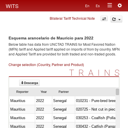
Togg
WITS
En
Es
Toggle
navig
Bilateral Tariff Technical Note
navigation
Esquema arancelario de Mauricio para 2022
Below table has data from UNCTAD TRAINS for Most Favored Nation
(MFN) tariff and Applied tariff applied on imports of
from
by country. MFN
and Applied Tariff are provided for both traded and non-traded goods.
Change selection (Country, Partner and Product)
TRAINS
Descarga
Reporter
Year
Partner
Mauritius
2022
Senegal
010231 - Pure-bred breeding an
Mauritius
2022
Senegal
020725 - Not cut in pieces, fro
Mauritius
2022
Senegal
030253 - Coalfish (Pollachius v
Mauritius
2022
Senegal
030432 - Catfish (Pangasius spp