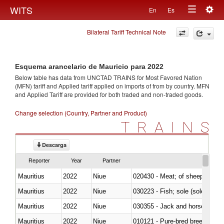
Togg
WITS
En
Es
Toggle
navig
Bilateral Tariff Technical Note
navigation
Esquema arancelario de Mauricio para 2022
Below table has data from UNCTAD TRAINS for Most Favored Nation
(MFN) tariff and Applied tariff applied on imports of
from
by country. MFN
and Applied Tariff are provided for both traded and non-traded goods.
Change selection (Country, Partner and Product)
TRAINS
Descarga
Reporter
Year
Partner
Mauritius
2022
Niue
020430 - Meat; of sheep, lamb 
Mauritius
2022
Niue
030223 - Fish; sole (solea spp.)
Mauritius
2022
Niue
030355 - Jack and horse macke
Mauritius
2022
Niue
010121 - Pure-bred breeding an