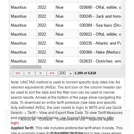
Mauritius
2022
Niue
020690 - Offal, edible; of shee
Mauritius
2022
Niue
030245 - Jack and horse macke
Mauritius
2022
Niue
030384 - Sea bass (Dicentrarch
Mauritius
2022
Niue
020621 - Offal, edible; of bovi
Mauritius
2022
Niue
030235 - Atlantic and Pacific b
Mauritius
2022
Niue
030366 - Hake (Merluccius spp.
Mauritius
2022
Niue
010633 - Ostriches; emus (Dro
Mauritius
2022
Niue
021012 - Meat, preserved; of swi
<<
<
>
>>
200
1-200 of 5,618
Note: UNCTAD method is used to convert specific duty rates into Ad
valorem equivalents (AVEs). The sort icon on the column header can
be used to sort the data and the filter icon can be used to narrow
search results. Arrows at the bottom of the page allow navigating the
data. To download an entire tariff schedule (raw data and specific
duty estimated AVEs), the user needs to login to WITS and use Quick
Search -> Tariff – View and Export Raw Data. To view Tariff Measures
and preferential beneficiaries, use Support Materials menu after
Acerca de
Contacto
Condiciones de uso
Aspectos legales
login
.
Applied Tariff:
This rate includes preferential tariff when it exists. This
Proveedores de datos
rate is normally lower than the MFN Tariff, except in few cases where