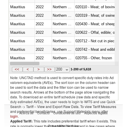
Mauritius
2022
Northern Mariana Islands
020110 - Meat; of bovine animal
Mauritius
2022
Northern Mariana Islands
020319 - Meat; of swine, n.e.s. 
Mauritius
2022
Northern Mariana Islands
020430 - Meat; of sheep, lamb 
Mauritius
2022
Northern Mariana Islands
020622 - Offal, edible; of bovin
Mauritius
2022
Northern Mariana Islands
020712 - Not cut in pieces, fro
Mauritius
2022
Northern Mariana Islands
020742 - Meat and edible offal; 
Mauritius
2022
Northern Mariana Islands
020755 - Other, frozen
Mauritius
2022
Northern Mariana Islands
020910 - Of pigs
<<
<
>
>>
200
1-200 of 5,618
Note: UNCTAD method is used to convert specific duty rates into Ad
valorem equivalents (AVEs). The sort icon on the column header can
be used to sort the data and the filter icon can be used to narrow
search results. Arrows at the bottom of the page allow navigating the
data. To download an entire tariff schedule (raw data and specific
duty estimated AVEs), the user needs to login to WITS and use Quick
Search -> Tariff – View and Export Raw Data. To view Tariff Measures
and preferential beneficiaries, use Support Materials menu after
Acerca de
Contacto
Condiciones de uso
Aspectos legales
login
.
Applied Tariff:
This rate includes preferential tariff when it exists. This
Proveedores de datos
rate is normally lower than the MFN Tariff, except in few cases where