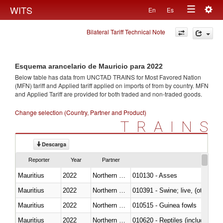
Togg
WITS
En
Es
Toggle
navig
Bilateral Tariff Technical Note
navigation
Esquema arancelario de Mauricio para 2022
Below table has data from UNCTAD TRAINS for Most Favored Nation
(MFN) tariff and Applied tariff applied on imports of
from
by country. MFN
and Applied Tariff are provided for both traded and non-traded goods.
Change selection (Country, Partner and Product)
TRAINS
Descarga
Reporter
Year
Partner
Mauritius
2022
Northern Mariana Islands
010130 - Asses
Mauritius
2022
Northern Mariana Islands
010391 - Swine; live, (other th
Mauritius
2022
Northern Mariana Islands
010515 - Guinea fowls
Mauritius
2022
Northern Mariana Islands
010620 - Reptiles (including sn