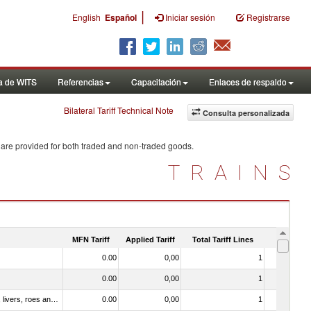
|
English
Español
Iniciar sesión
Registrarse
a de WITS
Referencias
Capacitación
Enlaces de respaldo
Bilateral Tariff Technical Note
Consulta personalizada
 are provided for both traded and non-traded goods.
TRAINS
MFN Tariff
Applied Tariff
Total Tariff Lines
Is Trade
0.00
0,00
1
No
0.00
0,00
1
No
030331 - Fish; halibut (reinhardtius hippoglossoides, hippoglossus hippoglossus, hippoglossus stenolepis), frozen (excluding fillets, livers, roes and other fish meat of heading no. 0304)
0.00
0,00
1
No