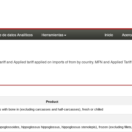
 de datos Analiticos
Herramientas
Inicio
Acerc
f and Applied tariff applied on imports of
from
by country. MFN and Applied Tariff
Product
s with bone in (excluding carcasses and half-carcasses), fresh or chilled