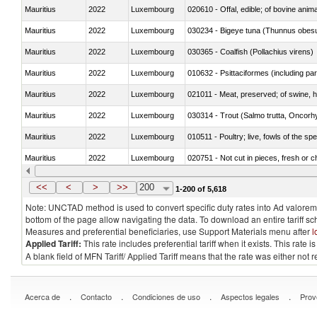
Mauritius
2022
Luxembourg
020610 - Offal, edible; of bovine anima
Mauritius
2022
Luxembourg
030234 - Bigeye tuna (Thunnus obes
Mauritius
2022
Luxembourg
030365 - Coalfish (Pollachius virens)
Mauritius
2022
Luxembourg
010632 - Psittaciformes (including p
Mauritius
2022
Luxembourg
021011 - Meat, preserved; of swine, h
Mauritius
2022
Luxembourg
Mauritius
2022
Luxembourg
010511 - Poultry; live, fowls of the s
Mauritius
2022
Luxembourg
020751 - Not cut in pieces, fresh or ch
Mauritius
2022
Luxembourg
030274 - Eels (Anguilla spp.)
<<
<
>
>>
200
1-200 of 5,618
Note: UNCTAD method is used to convert specific duty rates into Ad valorem e
bottom of the page allow navigating the data. To download an entire tariff s
Measures and preferential beneficiaries, use Support Materials menu after
l
Applied Tariff:
This rate includes preferential tariff when it exists. This rat
A blank field of MFN Tariff/ Applied Tariff means that the rate was either not
.
.
.
.
Acerca de
Contacto
Condiciones de uso
Aspectos legales
Prov