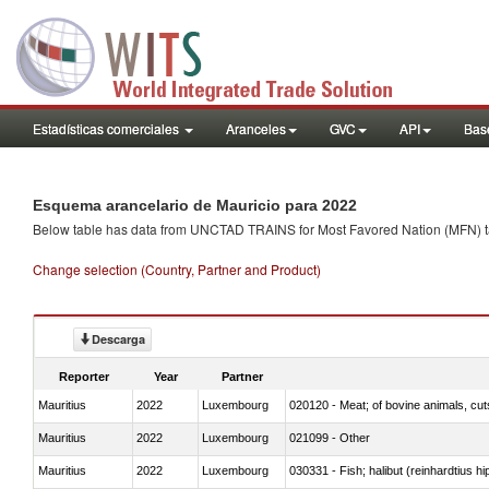
Estadísticas comerciales
Aranceles
GVC
API
Base
Esquema arancelario de Mauricio para 2022
Below table has data from UNCTAD TRAINS for Most Favored Nation (MFN) tarif
Change selection (Country, Partner and Product)
Descarga
Reporter
Year
Partner
Mauritius
2022
Luxembourg
020120 - Meat; of bovine animals, cut
Mauritius
2022
Luxembourg
021099 - Other
Mauritius
2022
Luxembourg