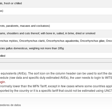
ls, fresh or chilled
us)
arrots, parakeets, macaws and cockatoos)
ams, shoulders and cuts thereof, with bone in, salted, in brine, dried or smoked
pecies gallus domesticus, weighing not more than 185g
illed
quivalents (AVEs). The sort icon on the column header can be used to sort the data
chedule (raw data and specific duty estimated AVEs), the user needs to login to WIT
ogin
.
e is normally lower than the MFN Tariff, except in few cases where some countries app
 reported by the country or it is a specific tariff that could not be estimated using
eedores de datos