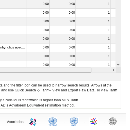
0.00
0,00
1
No
0.00
0,00
1
No
0.00
0,00
1
No
0.00
0,00
1
No
0.00
0,00
1
No
030314 - Trout (Salmo trutta, Oncorhynchus mykiss, Oncorhynchus clarki, Oncorhynchus aguabonita, Oncorhynchus gilae, Oncorhynchus apache and Oncorhynchus chrysogaster)
0.00
0,00
1
No
0.00
0,00
1
No
0.00
0,00
1
No
0.00
0,00
1
No
 and the filter icon can be used to narrow search results. Arrows at the
S and use Quick Search -> Tariff – View and Export Raw Data. To view Tariff
ly a Non-MFN tariff which is higher than MFN Tariff.
 UNCTAD’s Advalorem Equivalent estimation method.
Asociados
:
.
.
.
.