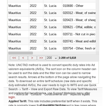
Mauritius
2022
St. Lucia
010690 - Other
Mauritius
2022
St. Lucia
020312 - Meat; of swine, hams, 
Mauritius
2022
St. Lucia
020423 - Meat; of sheep (includ
Mauritius
2022
St. Lucia
020621 - Offal, edible; of bovi
Mauritius
2022
St. Lucia
020711 - Not cut in pieces, fres
Mauritius
2022
St. Lucia
020741 - Meat and edible offal; 
Mauritius
2022
St. Lucia
020754 - Other, fresh or chilled
Mauritius
2022
St. Lucia
020890 - Meat and edible meat of
<<
<
>
>>
200
1-200 of 5,618
Note: UNCTAD method is used to convert specific duty rates into Ad
valorem equivalents (AVEs). The sort icon on the column header can
be used to sort the data and the filter icon can be used to narrow
search results. Arrows at the bottom of the page allow navigating the
data. To download an entire tariff schedule (raw data and specific
duty estimated AVEs), the user needs to login to WITS and use Quick
Search -> Tariff – View and Export Raw Data. To view Tariff Measures
and preferential beneficiaries, use Support Materials menu after
Acerca de
Contacto
Condiciones de uso
Aspectos legales
login
.
Applied Tariff:
This rate includes preferential tariff when it exists. This
Proveedores de datos
rate is normally lower than the MFN Tariff, except in few cases where