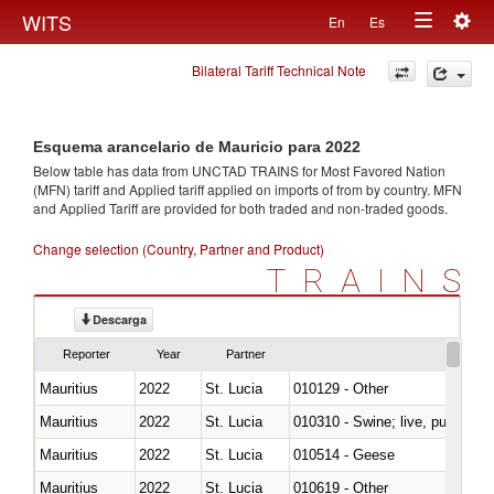
Togg
WITS
En
Es
Toggle
navig
Bilateral Tariff Technical Note
navigation
Esquema arancelario de Mauricio para 2022
Below table has data from UNCTAD TRAINS for Most Favored Nation
(MFN) tariff and Applied tariff applied on imports of
from
by country. MFN
and Applied Tariff are provided for both traded and non-traded goods.
Change selection (Country, Partner and Product)
TRAINS
Descarga
Reporter
Year
Partner
Mauritius
2022
St. Lucia
010129 - Other
Mauritius
2022
St. Lucia
010310 - Swine; live, pure-bred
Mauritius
2022
St. Lucia
010514 - Geese
Mauritius
2022
St. Lucia
010619 - Other