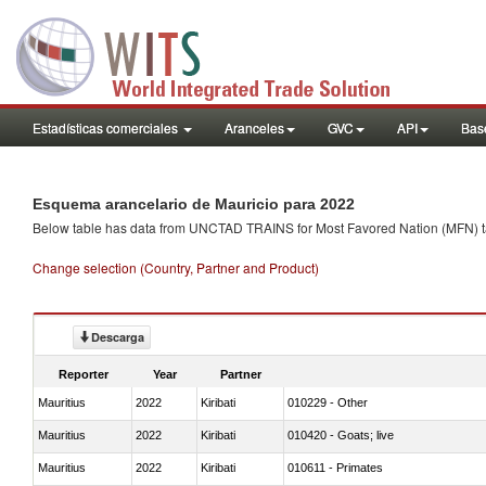
Estadísticas comerciales
Aranceles
GVC
API
Base
Esquema arancelario de Mauricio para 2022
Below table has data from UNCTAD TRAINS for Most Favored Nation (MFN) tarif
Change selection (Country, Partner and Product)
Descarga
Reporter
Year
Partner
Mauritius
2022
Kiribati
010229 - Other
Mauritius
2022
Kiribati
010420 - Goats; live
Mauritius
2022
Kiribati
010611 - Primates