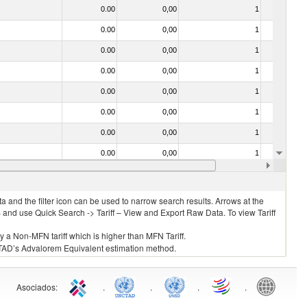
0.00
0,00
1
No
0.00
0,00
1
No
0.00
0,00
1
No
0.00
0,00
1
No
0.00
0,00
1
No
0.00
0,00
1
No
0.00
0,00
1
No
0.00
0,00
1
No
0.00
0,00
1
No
 and the filter icon can be used to narrow search results. Arrows at the
S and use Quick Search -> Tariff – View and Export Raw Data. To view Tariff
ly a Non-MFN tariff which is higher than MFN Tariff.
 UNCTAD’s Advalorem Equivalent estimation method.
Asociados
:
.
.
.
.