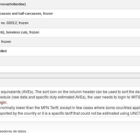
novaehollandiae)
rcasses and half-carcasses, frozen
m no. 0203.2, frozen
mb), boneless cuts, frozen
, frozen
illed
llies (streaky) and cuts thereof, salted, in brine, dried or smoked
quivalents (AVEs). The sort icon on the column header can be used to sort the data
chedule (raw data and specific duty estimated AVEs), the user needs to login to WIT
ogin
.
e is normally lower than the MFN Tariff, except in few cases where some countries app
 reported by the country or it is a specific tariff that could not be estimated using
eedores de datos