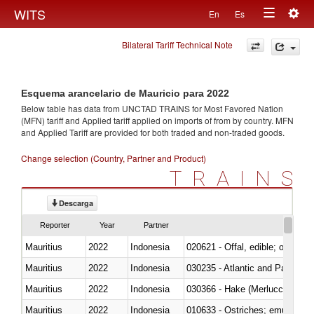
Togg
WITS
En
Es
Toggle
navig
Bilateral Tariff Technical Note
navigation
Esquema arancelario de Mauricio para 2022
Below table has data from UNCTAD TRAINS for Most Favored Nation
(MFN) tariff and Applied tariff applied on imports of
from
by country. MFN
and Applied Tariff are provided for both traded and non-traded goods.
Change selection (Country, Partner and Product)
TRAINS
Descarga
Reporter
Year
Partner
Mauritius
2022
Indonesia
020621 - Offal, edible; of bovi
Mauritius
2022
Indonesia
030235 - Atlantic and Pacific b
Mauritius
2022
Indonesia
030366 - Hake (Merluccius spp.
Mauritius
2022
Indonesia
010633 - Ostriches; emus (Dro