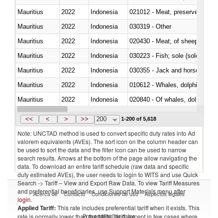
Mauritius
2022
Indonesia
021012 - Meat, preserved; of swi
Mauritius
2022
Indonesia
030319 - Other
Mauritius
2022
Indonesia
020430 - Meat; of sheep, lamb 
Mauritius
2022
Indonesia
030223 - Fish; sole (solea spp.)
Mauritius
2022
Indonesia
030355 - Jack and horse macke
Mauritius
2022
Indonesia
Mauritius
2022
Indonesia
Mauritius
2022
Indonesia
030291 - Livers, roes and milt
<<
<
>
>>
200
1-200 of 5,618
Note: UNCTAD method is used to convert specific duty rates into Ad
valorem equivalents (AVEs). The sort icon on the column header can
be used to sort the data and the filter icon can be used to narrow
search results. Arrows at the bottom of the page allow navigating the
data. To download an entire tariff schedule (raw data and specific
duty estimated AVEs), the user needs to login to WITS and use Quick
Search -> Tariff – View and Export Raw Data. To view Tariff Measures
and preferential beneficiaries, use Support Materials menu after
Acerca de
Contacto
Condiciones de uso
Aspectos legales
login
.
Applied Tariff:
This rate includes preferential tariff when it exists. This
Proveedores de datos
rate is normally lower than the MFN Tariff, except in few cases where