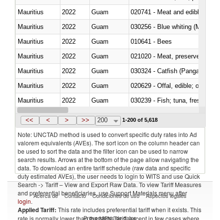
Mauritius
2022
Guam
020741 - Meat and edible offal; 
Mauritius
2022
Guam
030256 - Blue whiting (Microme
Mauritius
2022
Guam
010641 - Bees
Mauritius
2022
Guam
021020 - Meat, preserved; of bo
Mauritius
2022
Guam
030324 - Catfish (Pangasius spp
Mauritius
2022
Guam
020629 - Offal, edible; of bovin
Mauritius
2022
Guam
Mauritius
2022
Guam
030368 - Blue whiting (Microme
<<
<
>
>>
200
1-200 of 5,618
Note: UNCTAD method is used to convert specific duty rates into Ad
valorem equivalents (AVEs). The sort icon on the column header can
be used to sort the data and the filter icon can be used to narrow
search results. Arrows at the bottom of the page allow navigating the
data. To download an entire tariff schedule (raw data and specific
duty estimated AVEs), the user needs to login to WITS and use Quick
Search -> Tariff – View and Export Raw Data. To view Tariff Measures
and preferential beneficiaries, use Support Materials menu after
Acerca de
Contacto
Condiciones de uso
Aspectos legales
login
.
Applied Tariff:
This rate includes preferential tariff when it exists. This
Proveedores de datos
rate is normally lower than the MFN Tariff, except in few cases where