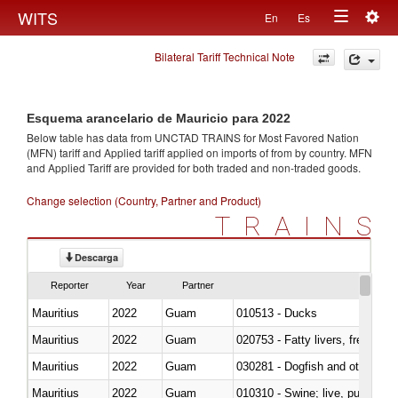
Togg
WITS
En
Es
Toggle
navig
Bilateral Tariff Technical Note
navigation
Esquema arancelario de Mauricio para 2022
Below table has data from UNCTAD TRAINS for Most Favored Nation
(MFN) tariff and Applied tariff applied on imports of
from
by country. MFN
and Applied Tariff are provided for both traded and non-traded goods.
Change selection (Country, Partner and Product)
TRAINS
Descarga
Reporter
Year
Partner
Mauritius
2022
Guam
010513 - Ducks
Mauritius
2022
Guam
020753 - Fatty livers, fresh or c
Mauritius
2022
Guam
030281 - Dogfish and other sha
Mauritius
2022
Guam
010310 - Swine; live, pure-bred