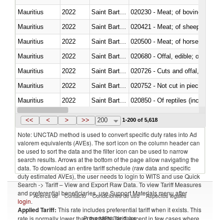
Mauritius
2022
Saint Barthélemy
020230 - Meat; of bovine anima
Mauritius
2022
Saint Barthélemy
020421 - Meat; of sheep, carca
Mauritius
2022
Saint Barthélemy
020500 - Meat; of horses, asses
Mauritius
2022
Saint Barthélemy
020680 - Offal, edible; of sheep
Mauritius
2022
Saint Barthélemy
020726 - Cuts and offal, fresh o
Mauritius
2022
Saint Barthélemy
020752 - Not cut in pieces, fro
Mauritius
2022
Saint Barthélemy
020850 - Of reptiles (including 
Mauritius
2022
Saint Barthélemy
021020 - Meat, preserved; of bo
<<
<
>
>>
200
1-200 of 5,618
Note: UNCTAD method is used to convert specific duty rates into Ad
valorem equivalents (AVEs). The sort icon on the column header can
be used to sort the data and the filter icon can be used to narrow
search results. Arrows at the bottom of the page allow navigating the
data. To download an entire tariff schedule (raw data and specific
duty estimated AVEs), the user needs to login to WITS and use Quick
Search -> Tariff – View and Export Raw Data. To view Tariff Measures
and preferential beneficiaries, use Support Materials menu after
Acerca de
Contacto
Condiciones de uso
Aspectos legales
login
.
Applied Tariff:
This rate includes preferential tariff when it exists. This
Proveedores de datos
rate is normally lower than the MFN Tariff, except in few cases where