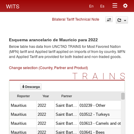
Togg
WITS
En
Es
Toggle
navig
Bilateral Tariff Technical Note
navigation
Esquema arancelario de Mauricio para 2022
Below table has data from UNCTAD TRAINS for Most Favored Nation
(MFN) tariff and Applied tariff applied on imports of
from
by country. MFN
and Applied Tariff are provided for both traded and non-traded goods.
Change selection (Country, Partner and Product)
TRAINS
Descarga
Reporter
Year
Partner
Mauritius
2022
Saint Barthélemy
010239 - Other
Mauritius
2022
Saint Barthélemy
010512 - Turkeys
Mauritius
2022
Saint Barthélemy
010613 - Camels and other cam
Mauritius
2022
Saint Barthélemy
010641 - Bees