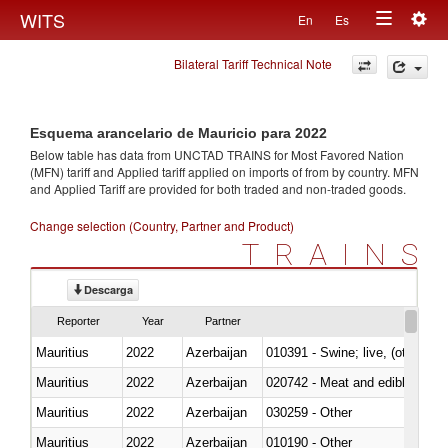
Togg
WITS
En
Es
Toggle
navig
Bilateral Tariff Technical Note
navigation
Esquema arancelario de Mauricio para 2022
Below table has data from UNCTAD TRAINS for Most Favored Nation
(MFN) tariff and Applied tariff applied on imports of
from
by country. MFN
and Applied Tariff are provided for both traded and non-traded goods.
Change selection (Country, Partner and Product)
TRAINS
Descarga
Reporter
Year
Partner
Mauritius
2022
Azerbaijan
010391 - Swine; live, (other th
Mauritius
2022
Azerbaijan
020742 - Meat and edible offal; 
Mauritius
2022
Azerbaijan
030259 - Other
Mauritius
2022
Azerbaijan
010190 - Other