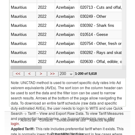
Mauritius
2022
Azerbaijan
020713 - Cuts and offal, fresh o
Mauritius
2022
Azerbaijan
030249 - Other
Mauritius
2022
Azerbaijan
030392 - Shark fins
Mauritius
2022
Azerbaijan
010514 - Geese
Mauritius
2022
Azerbaijan
020754 - Other, fresh or chilled
Mauritius
2022
Azerbaijan
030282 - Rays and skates (Raj
Mauritius
2022
Azerbaijan
020630 - Offal, edible; of swine,
Mauritius
2022
Azerbaijan
030241 - Herrings (Clupea haren
<<
<
>
>>
200
1-200 of 5,618
Note: UNCTAD method is used to convert specific duty rates into Ad
valorem equivalents (AVEs). The sort icon on the column header can
be used to sort the data and the filter icon can be used to narrow
search results. Arrows at the bottom of the page allow navigating the
data. To download an entire tariff schedule (raw data and specific
duty estimated AVEs), the user needs to login to WITS and use Quick
Search -> Tariff – View and Export Raw Data. To view Tariff Measures
and preferential beneficiaries, use Support Materials menu after
Acerca de
Contacto
Condiciones de uso
Aspectos legales
login
.
Applied Tariff:
This rate includes preferential tariff when it exists. This
Proveedores de datos
rate is normally lower than the MFN Tariff, except in few cases where