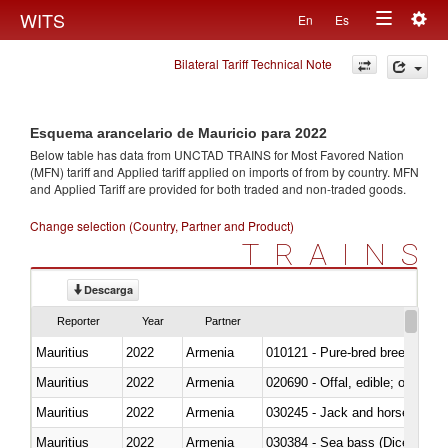
Togg
WITS
En
Es
Toggle
navig
Bilateral Tariff Technical Note
navigation
Esquema arancelario de Mauricio para 2022
Below table has data from UNCTAD TRAINS for Most Favored Nation
(MFN) tariff and Applied tariff applied on imports of
from
by country. MFN
and Applied Tariff are provided for both traded and non-traded goods.
Change selection (Country, Partner and Product)
TRAINS
Descarga
Reporter
Year
Partner
Mauritius
2022
Armenia
010121 - Pure-bred breeding an
Mauritius
2022
Armenia
020690 - Offal, edible; of shee
Mauritius
2022
Armenia
030245 - Jack and horse macke
Mauritius
2022
Armenia
030384 - Sea bass (Dicentrarch