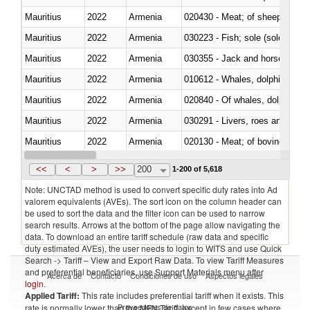
Mauritius
2022
Armenia
020430 - Meat; of sheep, lamb 
Mauritius
2022
Armenia
030223 - Fish; sole (solea spp.)
Mauritius
2022
Armenia
030355 - Jack and horse macke
Mauritius
2022
Armenia
Mauritius
2022
Armenia
Mauritius
2022
Armenia
030291 - Livers, roes and milt
Mauritius
2022
Armenia
020130 - Meat; of bovine animal
Mauritius
2022
Armenia
030111 - Freshwater fish
<<
<
>
>>
200
1-200 of 5,618
Note: UNCTAD method is used to convert specific duty rates into Ad
valorem equivalents (AVEs). The sort icon on the column header can
be used to sort the data and the filter icon can be used to narrow
search results. Arrows at the bottom of the page allow navigating the
data. To download an entire tariff schedule (raw data and specific
duty estimated AVEs), the user needs to login to WITS and use Quick
Search -> Tariff – View and Export Raw Data. To view Tariff Measures
and preferential beneficiaries, use Support Materials menu after
Acerca de
Contacto
Condiciones de uso
Aspectos legales
login
.
Applied Tariff:
This rate includes preferential tariff when it exists. This
Proveedores de datos
rate is normally lower than the MFN Tariff, except in few cases where