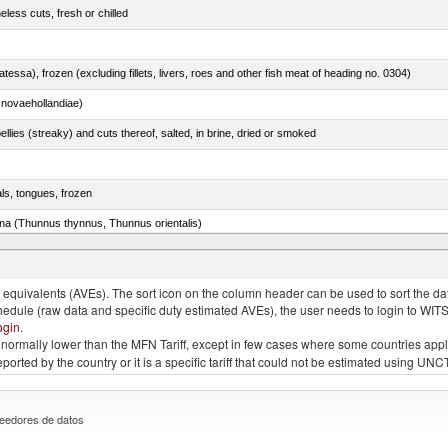
less cuts, fresh or chilled
tessa), frozen (excluding fillets, livers, roes and other fish meat of heading no. 0304)
novaehollandiae)
llies (streaky) and cuts thereof, salted, in brine, dried or smoked
als, tongues, frozen
tuna (Thunnus thynnus, Thunnus orientalis)
phycis spp.)
quivalents (AVEs). The sort icon on the column header can be used to sort the data
chedule (raw data and specific duty estimated AVEs), the user needs to login to WIT
ogin
.
e is normally lower than the MFN Tariff, except in few cases where some countries app
 reported by the country or it is a specific tariff that could not be estimated using
eedores de datos