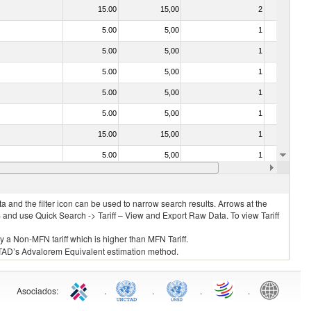
15.00
15,00
2
No
5.00
5,00
1
No
5.00
5,00
1
No
5.00
5,00
1
No
5.00
5,00
1
No
5.00
5,00
1
No
15.00
15,00
1
No
5.00
5,00
1
No
5.00
5,00
1
No
 and the filter icon can be used to narrow search results. Arrows at the
S and use Quick Search -> Tariff – View and Export Raw Data. To view Tariff
ly a Non-MFN tariff which is higher than MFN Tariff.
 UNCTAD’s Advalorem Equivalent estimation method.
Asociados
:
.
.
.
.