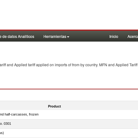
 de datos Analiticos
Herramientas
Inicio
Acerc
f and Applied tariff applied on imports of
from
by country. MFN and Applied Tariff
Product
nd half-carcasses, frozen
no. 0301
us)