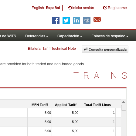
|
English
Español
Iniciar sesión
Registrarse
a de WITS
Referencias
Capacitación
Enlaces de respaldo
Bilateral Tariff Technical Note
Consulta personalizada
 are provided for both traded and non-traded goods.
TRAINS
MFN Tariff
Applied Tariff
Total Tariff Lines
Is Trade
5.00
5,00
1
No
5.00
5,00
1
No
5.00
5,00
1
No