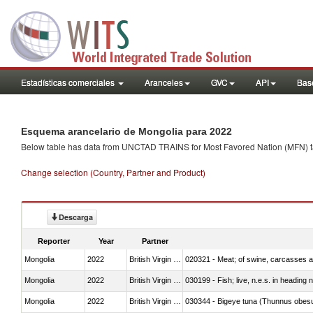
Estadísticas comerciales
Aranceles
GVC
API
Base
Esquema arancelario de Mongolia para 2022
Below table has data from UNCTAD TRAINS for Most Favored Nation (MFN) tarif
Change selection (Country, Partner and Product)
Descarga
Reporter
Year
Partner
Mongolia
2022
British Virgin Islands
020321 - Meat; of swine, carcasses a
Mongolia
2022
British Virgin Islands
030199 - Fish; live, n.e.s. in heading 
Mongolia
2022
British Virgin Islands
030344 - Bigeye tuna (Thunnus obes