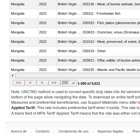
Mongolia
2022
British Virgin Islands
020130 - Meat; of bovine animals, bone
Mongolia
2022
British Virgin Islands
030111 - Freshwater fish
Mongolia
2022
British Virgin Islands
030332 - Fish; plaice (pleuronectes pla
Mongolia
2022
British Virgin Islands
010633 - Ostriches; emus (Dromaius 
Mongolia
2022
British Virgin Islands
021012 - Meat, preserved; of swine, be
Mongolia
2022
British Virgin Islands
030319 - Other
Mongolia
2022
British Virgin Islands
020621 - Offal, edible; of bovine anim
Mongolia
2022
British Virgin Islands
030235 - Atlantic and Pacific bluefin 
Mongolia
2022
British Virgin Islands
030366 - Hake (Merluccius spp., Uro
<<
<
>
>>
200
1-200 of 5,612
Note: UNCTAD method is used to convert specific duty rates into Ad valorem e
bottom of the page allow navigating the data. To download an entire tariff s
Measures and preferential beneficiaries, use Support Materials menu after
l
Applied Tariff:
This rate includes preferential tariff when it exists. This rat
A blank field of MFN Tariff/ Applied Tariff means that the rate was either not
.
.
.
.
Acerca de
Contacto
Condiciones de uso
Aspectos legales
Prov