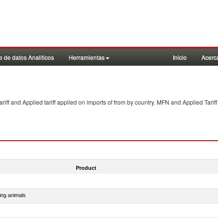
 de datos Analiticos
Herramientas
Inicio
Acerc
f and Applied tariff applied on imports of
from
by country. MFN and Applied Tariff
Product
ing animals