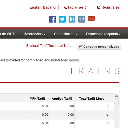
|
English
Español
Iniciar sesión
Registrarse
a de WITS
Referencias
Capacitación
Enlaces de respaldo
Bilateral Tariff Technical Note
Consulta personalizada
 are provided for both traded and non-traded goods.
TRAINS
MFN Tariff
Applied Tariff
Total Tariff Lines
Is Trade
5.00
5,00
1
No
0.00
0,00
1
No
5.00
5,00
1
No