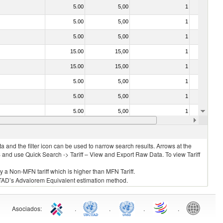
5.00
5,00
1
No
5.00
5,00
1
No
5.00
5,00
1
No
15.00
15,00
1
No
15.00
15,00
1
No
5.00
5,00
1
No
5.00
5,00
1
No
5.00
5,00
1
No
5.00
5,00
2
No
 and the filter icon can be used to narrow search results. Arrows at the
S and use Quick Search -> Tariff – View and Export Raw Data. To view Tariff
ly a Non-MFN tariff which is higher than MFN Tariff.
 UNCTAD’s Advalorem Equivalent estimation method.
Asociados
:
.
.
.
.