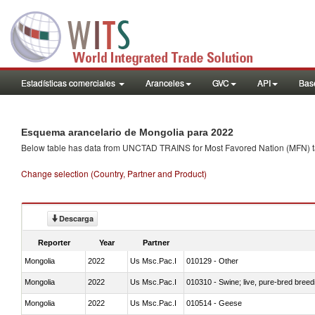
Estadísticas comerciales
Aranceles
GVC
API
Base
Esquema arancelario de Mongolia para 2022
Below table has data from UNCTAD TRAINS for Most Favored Nation (MFN) tarif
Change selection (Country, Partner and Product)
Descarga
Reporter
Year
Partner
Mongolia
2022
Us Msc.Pac.I
010129 - Other
Mongolia
2022
Us Msc.Pac.I
010310 - Swine; live, pure-bred breed
Mongolia
2022
Us Msc.Pac.I
010514 - Geese