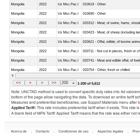
Mongolia
2022
Us Msc.Pac.I
010619 - Other
Mongolia
2022
Us Msc.Pac.I
010690 - Other
Mongolia
2022
Us Msc.Pac.I
020312 - Meat; of swine, hams, shoulde
Mongolia
2022
Us Msc.Pac.I
020423 - Meat; of sheep (including lam
Mongolia
2022
Us Msc.Pac.I
020621 - Offal, edible; of bovine anim
Mongolia
2022
Us Msc.Pac.I
020711 - Not cut in pieces, fresh or ch
Mongolia
2022
Us Msc.Pac.I
020741 - Meat and edible offal; of fowl
Mongolia
2022
Us Msc.Pac.I
020754 - Other, fresh or chilled
Mongolia
2022
Us Msc.Pac.I
020890 - Meat and edible meat offal; n.
<<
<
>
>>
200
1-200 of 5,612
Note: UNCTAD method is used to convert specific duty rates into Ad valorem e
bottom of the page allow navigating the data. To download an entire tariff s
Measures and preferential beneficiaries, use Support Materials menu after
l
Applied Tariff:
This rate includes preferential tariff when it exists. This rat
A blank field of MFN Tariff/ Applied Tariff means that the rate was either not
.
.
.
.
Acerca de
Contacto
Condiciones de uso
Aspectos legales
Prov