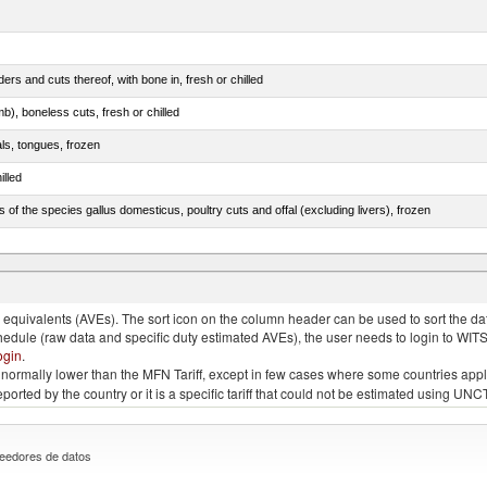
rs and cuts thereof, with bone in, fresh or chilled
b), boneless cuts, fresh or chilled
als, tongues, frozen
illed
s of the species gallus domesticus, poultry cuts and offal (excluding livers), frozen
e.s. in chapter 2, fresh, chilled or frozen
quivalents (AVEs). The sort icon on the column header can be used to sort the data
chedule (raw data and specific duty estimated AVEs), the user needs to login to WIT
ogin
.
e is normally lower than the MFN Tariff, except in few cases where some countries app
 reported by the country or it is a specific tariff that could not be estimated using
eedores de datos