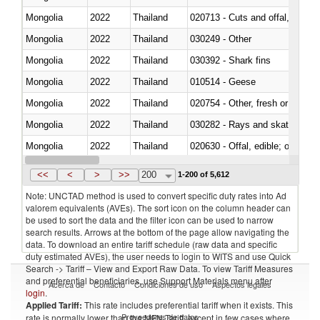
Mongolia
2022
Thailand
020713 - Cuts and offal, fresh o
Mongolia
2022
Thailand
030249 - Other
Mongolia
2022
Thailand
030392 - Shark fins
Mongolia
2022
Thailand
010514 - Geese
Mongolia
2022
Thailand
020754 - Other, fresh or chilled
Mongolia
2022
Thailand
030282 - Rays and skates (Raj
Mongolia
2022
Thailand
020630 - Offal, edible; of swine,
Mongolia
2022
Thailand
030241 - Herrings (Clupea haren
<<
<
>
>>
200
1-200 of 5,612
Note: UNCTAD method is used to convert specific duty rates into Ad
valorem equivalents (AVEs). The sort icon on the column header can
be used to sort the data and the filter icon can be used to narrow
search results. Arrows at the bottom of the page allow navigating the
data. To download an entire tariff schedule (raw data and specific
duty estimated AVEs), the user needs to login to WITS and use Quick
Search -> Tariff – View and Export Raw Data. To view Tariff Measures
and preferential beneficiaries, use Support Materials menu after
Acerca de
Contacto
Condiciones de uso
Aspectos legales
login
.
Applied Tariff:
This rate includes preferential tariff when it exists. This
Proveedores de datos
rate is normally lower than the MFN Tariff, except in few cases where