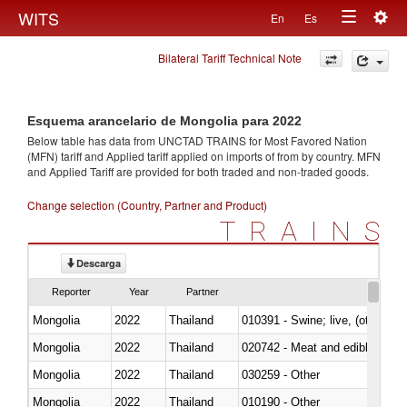
Togg
WITS
En
Es
Toggle
navig
Bilateral Tariff Technical Note
navigation
Esquema arancelario de Mongolia para 2022
Below table has data from UNCTAD TRAINS for Most Favored Nation
(MFN) tariff and Applied tariff applied on imports of
from
by country. MFN
and Applied Tariff are provided for both traded and non-traded goods.
Change selection (Country, Partner and Product)
TRAINS
Descarga
Reporter
Year
Partner
Mongolia
2022
Thailand
010391 - Swine; live, (other th
Mongolia
2022
Thailand
020742 - Meat and edible offal; 
Mongolia
2022
Thailand
030259 - Other
Mongolia
2022
Thailand
010190 - Other