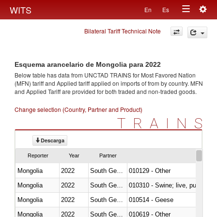
Togg
WITS
En
Es
Toggle
navig
Bilateral Tariff Technical Note
navigation
Esquema arancelario de Mongolia para 2022
Below table has data from UNCTAD TRAINS for Most Favored Nation
(MFN) tariff and Applied tariff applied on imports of
from
by country. MFN
and Applied Tariff are provided for both traded and non-traded goods.
Change selection (Country, Partner and Product)
TRAINS
Descarga
Reporter
Year
Partner
Mongolia
2022
South Georgia and the South Sa
010129 - Other
Mongolia
2022
South Georgia and the South Sa
010310 - Swine; live, pure-bred
Mongolia
2022
South Georgia and the South Sa
010514 - Geese
Mongolia
2022
South Georgia and the South Sa
010619 - Other