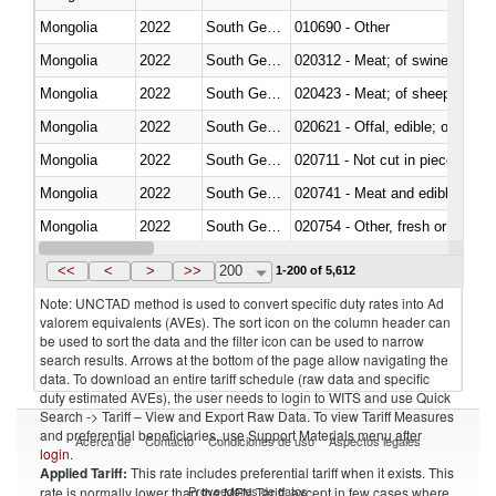
Mongolia
2022
South Georgia and the South Sa
010690 - Other
Mongolia
2022
South Georgia and the South Sa
020312 - Meat; of swine, hams, 
Mongolia
2022
South Georgia and the South Sa
020423 - Meat; of sheep (includ
Mongolia
2022
South Georgia and the South Sa
020621 - Offal, edible; of bovi
Mongolia
2022
South Georgia and the South Sa
020711 - Not cut in pieces, fres
Mongolia
2022
South Georgia and the South Sa
020741 - Meat and edible offal; 
Mongolia
2022
South Georgia and the South Sa
020754 - Other, fresh or chilled
Mongolia
2022
South Georgia and the South Sa
020890 - Meat and edible meat of
<<
<
>
>>
200
1-200 of 5,612
Note: UNCTAD method is used to convert specific duty rates into Ad
valorem equivalents (AVEs). The sort icon on the column header can
be used to sort the data and the filter icon can be used to narrow
search results. Arrows at the bottom of the page allow navigating the
data. To download an entire tariff schedule (raw data and specific
duty estimated AVEs), the user needs to login to WITS and use Quick
Search -> Tariff – View and Export Raw Data. To view Tariff Measures
and preferential beneficiaries, use Support Materials menu after
Acerca de
Contacto
Condiciones de uso
Aspectos legales
login
.
Applied Tariff:
This rate includes preferential tariff when it exists. This
Proveedores de datos
rate is normally lower than the MFN Tariff, except in few cases where