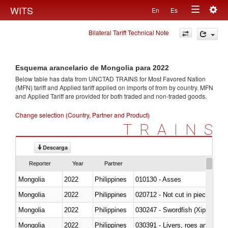
Togg
WITS
En
Es
Toggle
navig
Bilateral Tariff Technical Note
navigation
Esquema arancelario de Mongolia para 2022
Below table has data from UNCTAD TRAINS for Most Favored Nation
(MFN) tariff and Applied tariff applied on imports of
from
by country. MFN
and Applied Tariff are provided for both traded and non-traded goods.
Change selection (Country, Partner and Product)
TRAINS
Descarga
Reporter
Year
Partner
Mongolia
2022
Philippines
010130 - Asses
Mongolia
2022
Philippines
020712 - Not cut in pieces, fro
Mongolia
2022
Philippines
030247 - Swordfish (Xiphias gla
Mongolia
2022
Philippines
030391 - Livers, roes and milt