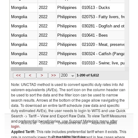
Mongolia
2022
Philippines
010513 - Ducks
Mongolia
2022
Philippines
020753 - Fatty livers, fresh or c
Mongolia
2022
Philippines
030281 - Dogfish and other sha
Mongolia
2022
Philippines
010641 - Bees
Mongolia
2022
Philippines
021020 - Meat, preserved; of bo
Mongolia
2022
Philippines
030324 - Catfish (Pangasius spp
Mongolia
2022
Philippines
010310 - Swine; live, pure-bred
Mongolia
2022
Philippines
020741 - Meat and edible offal; 
<<
<
>
>>
200
1-200 of 5,612
Note: UNCTAD method is used to convert specific duty rates into Ad
valorem equivalents (AVEs). The sort icon on the column header can
be used to sort the data and the filter icon can be used to narrow
search results. Arrows at the bottom of the page allow navigating the
data. To download an entire tariff schedule (raw data and specific
duty estimated AVEs), the user needs to login to WITS and use Quick
Search -> Tariff – View and Export Raw Data. To view Tariff Measures
and preferential beneficiaries, use Support Materials menu after
Acerca de
Contacto
Condiciones de uso
Aspectos legales
login
.
Applied Tariff:
This rate includes preferential tariff when it exists. This
Proveedores de datos
rate is normally lower than the MFN Tariff, except in few cases where