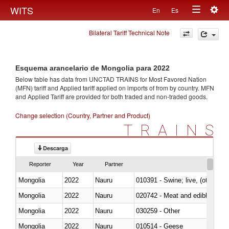
Togg
WITS
En
Es
Toggle
navig
Bilateral Tariff Technical Note
navigation
Esquema arancelario de Mongolia para 2022
Below table has data from UNCTAD TRAINS for Most Favored Nation
(MFN) tariff and Applied tariff applied on imports of
from
by country. MFN
and Applied Tariff are provided for both traded and non-traded goods.
Change selection (Country, Partner and Product)
TRAINS
Descarga
Reporter
Year
Partner
Mongolia
2022
Nauru
010391 - Swine; live, (other th
Mongolia
2022
Nauru
020742 - Meat and edible offal; 
Mongolia
2022
Nauru
030259 - Other
Mongolia
2022
Nauru
010514 - Geese