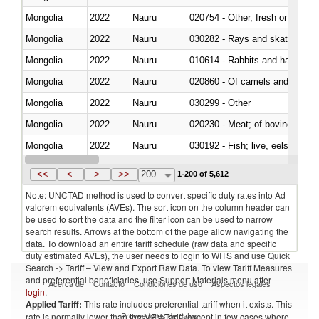
Mongolia
2022
Nauru
020754 - Other, fresh or chilled
Mongolia
2022
Nauru
030282 - Rays and skates (Raj
Mongolia
2022
Nauru
010614 - Rabbits and hares
Mongolia
2022
Nauru
020860 - Of camels and other 
Mongolia
2022
Nauru
030299 - Other
Mongolia
2022
Nauru
020230 - Meat; of bovine anima
Mongolia
2022
Nauru
030192 - Fish; live, eels (anguil
Mongolia
2022
Nauru
<<
<
>
>>
200
1-200 of 5,612
Note: UNCTAD method is used to convert specific duty rates into Ad
valorem equivalents (AVEs). The sort icon on the column header can
be used to sort the data and the filter icon can be used to narrow
search results. Arrows at the bottom of the page allow navigating the
data. To download an entire tariff schedule (raw data and specific
duty estimated AVEs), the user needs to login to WITS and use Quick
Search -> Tariff – View and Export Raw Data. To view Tariff Measures
and preferential beneficiaries, use Support Materials menu after
Acerca de
Contacto
Condiciones de uso
Aspectos legales
login
.
Applied Tariff:
This rate includes preferential tariff when it exists. This
Proveedores de datos
rate is normally lower than the MFN Tariff, except in few cases where