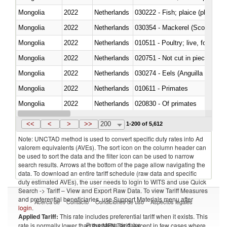
Mongolia
2022
Netherlands
Mongolia
2022
Netherlands
030354 - Mackerel (Scomber s
Mongolia
2022
Netherlands
010511 - Poultry; live, fowls o
Mongolia
2022
Netherlands
020751 - Not cut in pieces, fres
Mongolia
2022
Netherlands
030274 - Eels (Anguilla spp.)
Mongolia
2022
Netherlands
010611 - Primates
Mongolia
2022
Netherlands
020830 - Of primates
Mongolia
2022
Netherlands
030289 - Other
<<
<
>
>>
200
1-200 of 5,612
Note: UNCTAD method is used to convert specific duty rates into Ad
valorem equivalents (AVEs). The sort icon on the column header can
be used to sort the data and the filter icon can be used to narrow
search results. Arrows at the bottom of the page allow navigating the
data. To download an entire tariff schedule (raw data and specific
duty estimated AVEs), the user needs to login to WITS and use Quick
Search -> Tariff – View and Export Raw Data. To view Tariff Measures
and preferential beneficiaries, use Support Materials menu after
Acerca de
Contacto
Condiciones de uso
Aspectos legales
login
.
Applied Tariff:
This rate includes preferential tariff when it exists. This
Proveedores de datos
rate is normally lower than the MFN Tariff, except in few cases where