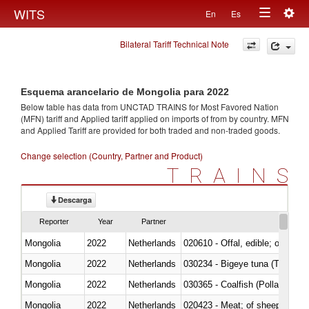
Togg
WITS
En
Es
Toggle
navig
Bilateral Tariff Technical Note
navigation
Esquema arancelario de Mongolia para 2022
Below table has data from UNCTAD TRAINS for Most Favored Nation
(MFN) tariff and Applied tariff applied on imports of
from
by country. MFN
and Applied Tariff are provided for both traded and non-traded goods.
Change selection (Country, Partner and Product)
TRAINS
Descarga
Reporter
Year
Partner
Mongolia
2022
Netherlands
020610 - Offal, edible; of bovin
Mongolia
2022
Netherlands
030234 - Bigeye tuna (Thunnus
Mongolia
2022
Netherlands
030365 - Coalfish (Pollachius v
Mongolia
2022
Netherlands
020423 - Meat; of sheep (includ