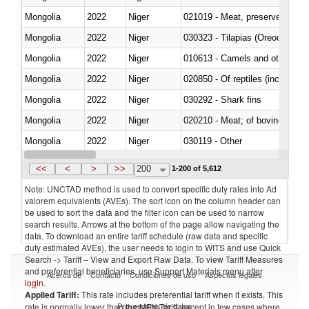
Mongolia
2022
Niger
021019 - Meat, preserved; of sw
Mongolia
2022
Niger
030323 - Tilapias (Oreochromis
Mongolia
2022
Niger
010613 - Camels and other cam
Mongolia
2022
Niger
020850 - Of reptiles (including 
Mongolia
2022
Niger
030292 - Shark fins
Mongolia
2022
Niger
020210 - Meat; of bovine anima
Mongolia
2022
Niger
030119 - Other
Mongolia
2022
Niger
030333 - Fish; sole (solea spp.)
<<
<
>
>>
200
1-200 of 5,612
Note: UNCTAD method is used to convert specific duty rates into Ad
valorem equivalents (AVEs). The sort icon on the column header can
be used to sort the data and the filter icon can be used to narrow
search results. Arrows at the bottom of the page allow navigating the
data. To download an entire tariff schedule (raw data and specific
duty estimated AVEs), the user needs to login to WITS and use Quick
Search -> Tariff – View and Export Raw Data. To view Tariff Measures
and preferential beneficiaries, use Support Materials menu after
Acerca de
Contacto
Condiciones de uso
Aspectos legales
login
.
Applied Tariff:
This rate includes preferential tariff when it exists. This
Proveedores de datos
rate is normally lower than the MFN Tariff, except in few cases where