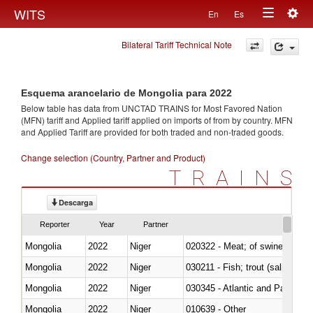
Togg
WITS
En
Es
Toggle
navig
Bilateral Tariff Technical Note
navigation
Esquema arancelario de Mongolia para 2022
Below table has data from UNCTAD TRAINS for Most Favored Nation
(MFN) tariff and Applied tariff applied on imports of
from
by country. MFN
and Applied Tariff are provided for both traded and non-traded goods.
Change selection (Country, Partner and Product)
TRAINS
Descarga
Reporter
Year
Partner
Mongolia
2022
Niger
020322 - Meat; of swine, hams, 
Mongolia
2022
Niger
Mongolia
2022
Niger
030345 - Atlantic and Pacific b
Mongolia
2022
Niger
010639 - Other