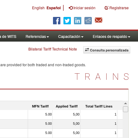
|
English
Español
Iniciar sesión
Registrarse
a de WITS
Referencias
Capacitación
Enlaces de respaldo
Bilateral Tariff Technical Note
Consulta personalizada
 are provided for both traded and non-traded goods.
TRAINS
MFN Tariff
Applied Tariff
Total Tariff Lines
Is Trade
5.00
5,00
1
No
5.00
5,00
1
No
5.00
5,00
1
No