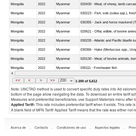
Mongolia
2022
Myanmar
020430 - Meat; of sheep, lamb carca
Mongolia
2022
Myanmar
030223 - Fish; sole (solea spp.), fresh
Mongolia
2022
Myanmar
030355 - Jack and horse mackerel (T
Mongolia
2022
Myanmar
020621 - Offal, edible; of bovine anim
Mongolia
2022
Myanmar
030235 - Atlantic and Pacific bluefin 
Mongolia
2022
Myanmar
030366 - Hake (Merluccius spp., Uro
Mongolia
2022
Myanmar
020130 - Meat; of bovine animals, bone
Mongolia
2022
Myanmar
030111 - Freshwater fish
Mongolia
2022
Myanmar
030332 - Fish; plaice (pleuronectes pla
<<
<
>
>>
200
1-200 of 5,612
Note: UNCTAD method is used to convert specific duty rates into Ad valorem e
bottom of the page allow navigating the data. To download an entire tariff s
Measures and preferential beneficiaries, use Support Materials menu after
l
Applied Tariff:
This rate includes preferential tariff when it exists. This rat
A blank field of MFN Tariff/ Applied Tariff means that the rate was either not
.
.
.
.
Acerca de
Contacto
Condiciones de uso
Aspectos legales
Prov