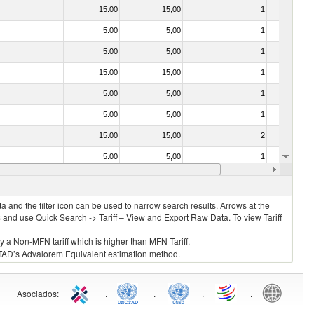
15.00
15,00
1
No
5.00
5,00
1
No
5.00
5,00
1
No
15.00
15,00
1
No
5.00
5,00
1
No
5.00
5,00
1
No
15.00
15,00
2
No
5.00
5,00
1
No
5.00
5,00
1
No
 and the filter icon can be used to narrow search results. Arrows at the
S and use Quick Search -> Tariff – View and Export Raw Data. To view Tariff
ly a Non-MFN tariff which is higher than MFN Tariff.
 UNCTAD’s Advalorem Equivalent estimation method.
Asociados
:
.
.
.
.