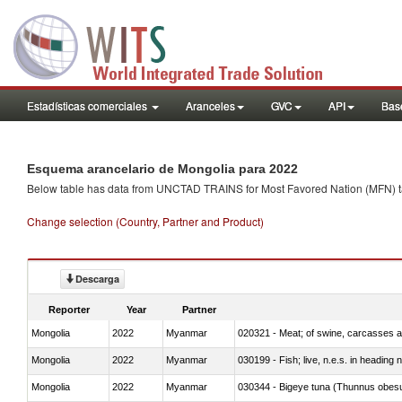
Estadísticas comerciales
Aranceles
GVC
API
Base
Esquema arancelario de Mongolia para 2022
Below table has data from UNCTAD TRAINS for Most Favored Nation (MFN) tarif
Change selection (Country, Partner and Product)
Descarga
Reporter
Year
Partner
Mongolia
2022
Myanmar
020321 - Meat; of swine, carcasses a
Mongolia
2022
Myanmar
030199 - Fish; live, n.e.s. in heading 
Mongolia
2022
Myanmar
030344 - Bigeye tuna (Thunnus obes