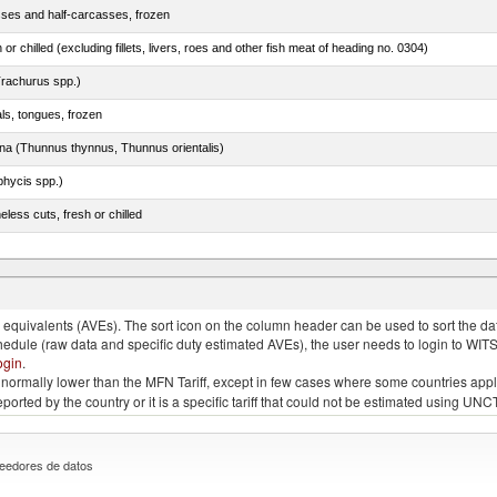
sses and half-carcasses, frozen
 or chilled (excluding fillets, livers, roes and other fish meat of heading no. 0304)
rachurus spp.)
als, tongues, frozen
tuna (Thunnus thynnus, Thunnus orientalis)
phycis spp.)
less cuts, fresh or chilled
tessa), frozen (excluding fillets, livers, roes and other fish meat of heading no. 0304)
quivalents (AVEs). The sort icon on the column header can be used to sort the data
chedule (raw data and specific duty estimated AVEs), the user needs to login to WIT
ogin
.
e is normally lower than the MFN Tariff, except in few cases where some countries app
 reported by the country or it is a specific tariff that could not be estimated using
eedores de datos