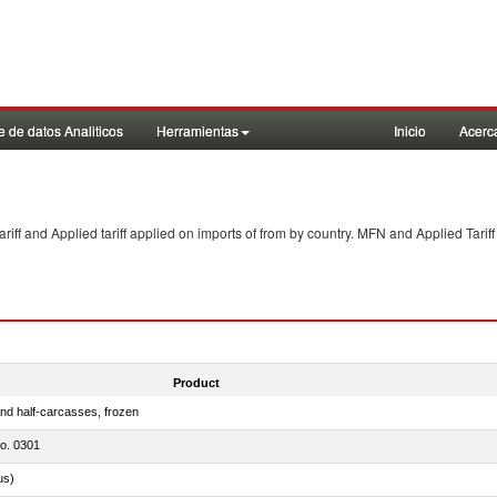
 de datos Analiticos
Herramientas
Inicio
Acerc
f and Applied tariff applied on imports of
from
by country. MFN and Applied Tariff
Product
nd half-carcasses, frozen
no. 0301
us)