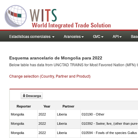
Estadísticas comerciales
Aranceles
GVC
API
Base
Esquema arancelario de Mongolia para 2022
Below table has data from UNCTAD TRAINS for Most Favored Nation (MFN) tarif
Change selection (Country, Partner and Product)
Descarga
Reporter
Year
Partner
Mongolia
2022
Liberia
010190 - Other
Mongolia
2022
Liberia
010392 - Swine; live, (other than pur
Mongolia
2022
Liberia
010594 - Fowls of the species Gallu