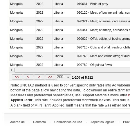
Mongolia
2022
Liberia
010631 - Birds of prey
Mongolia
2022
Liberia
020120 - Meat; of bovine animals, cut
Mongolia
2022
Liberia
020321 - Meat; of swine, carcasses a
Mongolia
2022
Liberia
020441 - Meat; of sheep, carcasses a
Mongolia
2022
Liberia
020629 - Offal, edible; of bovine anim
Mongolia
2022
Liberia
020713 - Cuts and offal, fresh or chill
Mongolia
2022
Liberia
020743 - Meat and edible offal; of duc
Mongolia
2022
Liberia
020760 - Of guinea fowls
Mongolia
2022
Liberia
020990 - Other
<<
<
>
>>
200
1-200 of 5,612
Note: UNCTAD method is used to convert specific duty rates into Ad valorem e
bottom of the page allow navigating the data. To download an entire tariff s
Measures and preferential beneficiaries, use Support Materials menu after
l
Applied Tariff:
This rate includes preferential tariff when it exists. This rat
A blank field of MFN Tariff/ Applied Tariff means that the rate was either not
.
.
.
.
Acerca de
Contacto
Condiciones de uso
Aspectos legales
Prov