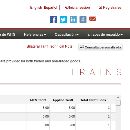
|
English
Español
Iniciar sesión
Registrarse
a de WITS
Referencias
Capacitación
Enlaces de respaldo
Bilateral Tariff Technical Note
Consulta personalizada
 are provided for both traded and non-traded goods.
TRAINS
MFN Tariff
Applied Tariff
Total Tariff Lines
Is Trade
5.00
5,00
1
No
5.00
5,00
1
No
5.00
5,00
1
No