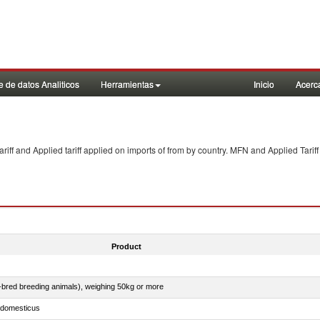
 de datos Analiticos
Herramientas
Inicio
Acerc
f and Applied tariff applied on imports of
from
by country. MFN and Applied Tariff
Product
e-bred breeding animals), weighing 50kg or more
s domesticus