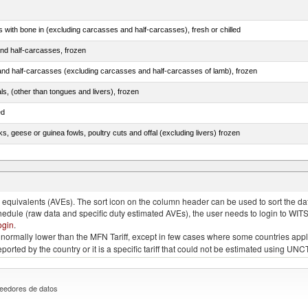
s with bone in (excluding carcasses and half-carcasses), fresh or chilled
nd half-carcasses, frozen
nd half-carcasses (excluding carcasses and half-carcasses of lamb), frozen
als, (other than tongues and livers), frozen
ed
ks, geese or guinea fowls, poultry cuts and offal (excluding livers) frozen
quivalents (AVEs). The sort icon on the column header can be used to sort the data
chedule (raw data and specific duty estimated AVEs), the user needs to login to WIT
ogin
.
e is normally lower than the MFN Tariff, except in few cases where some countries app
 reported by the country or it is a specific tariff that could not be estimated using
eedores de datos