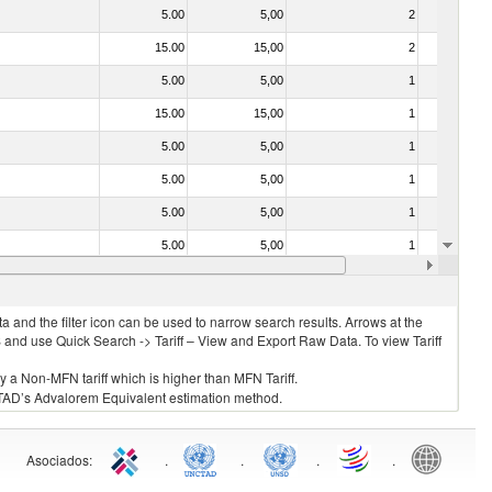
5.00
5,00
2
No
15.00
15,00
2
No
5.00
5,00
1
No
15.00
15,00
1
No
5.00
5,00
1
No
5.00
5,00
1
No
5.00
5,00
1
No
5.00
5,00
1
No
5.00
5,00
1
No
 and the filter icon can be used to narrow search results. Arrows at the
S and use Quick Search -> Tariff – View and Export Raw Data. To view Tariff
ly a Non-MFN tariff which is higher than MFN Tariff.
 UNCTAD’s Advalorem Equivalent estimation method.
Asociados
:
.
.
.
.