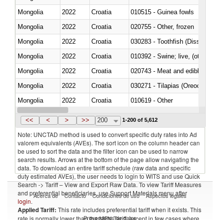
Mongolia
2022
Croatia
010515 - Guinea fowls
Mongolia
2022
Croatia
020755 - Other, frozen
Mongolia
2022
Croatia
030283 - Toothfish (Dissostichu
Mongolia
2022
Croatia
010392 - Swine; live, (other th
Mongolia
2022
Croatia
020743 - Meat and edible offal; 
Mongolia
2022
Croatia
030271 - Tilapias (Oreochromis
Mongolia
2022
Croatia
010619 - Other
Mongolia
2022
Croatia
020890 - Meat and edible meat of
<<
<
>
>>
200
1-200 of 5,612
Note: UNCTAD method is used to convert specific duty rates into Ad
valorem equivalents (AVEs). The sort icon on the column header can
be used to sort the data and the filter icon can be used to narrow
search results. Arrows at the bottom of the page allow navigating the
data. To download an entire tariff schedule (raw data and specific
duty estimated AVEs), the user needs to login to WITS and use Quick
Search -> Tariff – View and Export Raw Data. To view Tariff Measures
and preferential beneficiaries, use Support Materials menu after
Acerca de
Contacto
Condiciones de uso
Aspectos legales
login
.
Applied Tariff:
This rate includes preferential tariff when it exists. This
Proveedores de datos
rate is normally lower than the MFN Tariff, except in few cases where