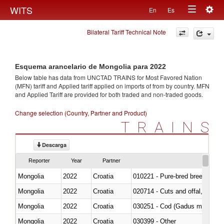
Togg
WITS
En
Es
Toggle
navig
Bilateral Tariff Technical Note
navigation
Esquema arancelario de Mongolia para 2022
Below table has data from UNCTAD TRAINS for Most Favored Nation
(MFN) tariff and Applied tariff applied on imports of
from
by country. MFN
and Applied Tariff are provided for both traded and non-traded goods.
Change selection (Country, Partner and Product)
TRAINS
Descarga
Reporter
Year
Partner
Mongolia
2022
Croatia
010221 - Pure-bred breeding an
Mongolia
2022
Croatia
020714 - Cuts and offal, frozen
Mongolia
2022
Croatia
030251 - Cod (Gadus morhua, 
Mongolia
2022
Croatia
030399 - Other