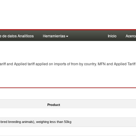
 de datos Analiticos
Herramientas
Inicio
Acerc
f and Applied tariff applied on imports of
from
by country. MFN and Applied Tariff
Product
e-bred breeding animals), weighing less than 50kg