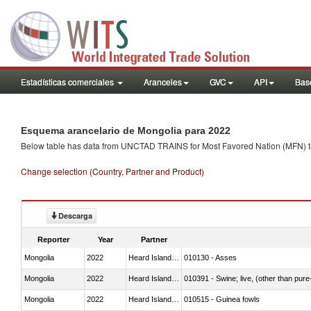
Estadísticas comerciales
Aranceles
GVC
API
Base
Esquema arancelario de Mongolia para 2022
Below table has data from UNCTAD TRAINS for Most Favored Nation (MFN) tarif
Change selection (Country, Partner and Product)
Descarga
Reporter
Year
Partner
Mongolia
2022
Heard Island and McDonald Isla
010130 - Asses
Mongolia
2022
Heard Island and McDonald Isla
010391 - Swine; live, (other than pur
Mongolia
2022
Heard Island and McDonald Isla
010515 - Guinea fowls