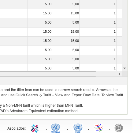
5.00
5,00
1
No
15.00
15,00
1
No
5.00
5,00
1
No
15.00
15,00
1
No
15.00
15,00
1
No
5.00
5,00
1
No
5.00
5,00
1
No
5.00
5,00
1
No
5.00
5,00
1
No
 and the filter icon can be used to narrow search results. Arrows at the
S and use Quick Search -> Tariff – View and Export Raw Data. To view Tariff
ly a Non-MFN tariff which is higher than MFN Tariff.
 UNCTAD’s Advalorem Equivalent estimation method.
Asociados
:
.
.
.
.