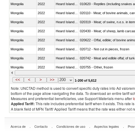
Mongolia
2022
Heard Island and McDonald Isla
010620 - Reptiles (including snakes an
Mongolia
2022
Heard Island and McDonald Isla
020110 - Meat; of bovine animals, car
Mongolia
2022
Heard Island and McDonald Isla
020319 - Meat; of swine, n.e.s. in item
Mongolia
2022
Heard Island and McDonald Isla
020430 - Meat; of sheep, lamb carca
Mongolia
2022
Heard Island and McDonald Isla
020622 - Offal, edible; of bovine anima
Mongolia
2022
Heard Island and McDonald Isla
020712 - Not cut in pieces, frozen
Mongolia
2022
Heard Island and McDonald Isla
020742 - Meat and edible offal; of turk
Mongolia
2022
Heard Island and McDonald Isla
020755 - Other, frozen
Mongolia
2022
Heard Island and McDonald Isla
020910 - Of pigs
<<
<
>
>>
200
1-200 of 5,612
Note: UNCTAD method is used to convert specific duty rates into Ad valorem e
bottom of the page allow navigating the data. To download an entire tariff s
Measures and preferential beneficiaries, use Support Materials menu after
l
Applied Tariff:
This rate includes preferential tariff when it exists. This rat
A blank field of MFN Tariff/ Applied Tariff means that the rate was either not
.
.
.
.
Acerca de
Contacto
Condiciones de uso
Aspectos legales
Prov