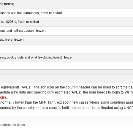
d turtles)
casses and half-carcasses, fresh or chilled
 no. 0203.1, fresh or chilled
sses and half-carcasses, frozen
ls, livers, frozen
eys, poultry cuts and offal (excluding livers), frozen
quivalents (AVEs). The sort icon on the column header can be used to sort the data
chedule (raw data and specific duty estimated AVEs), the user needs to login to WIT
ogin
.
e is normally lower than the MFN Tariff, except in few cases where some countries app
 reported by the country or it is a specific tariff that could not be estimated using
eedores de datos