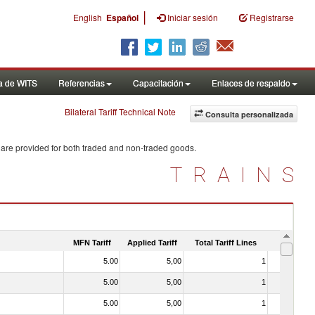
|
English
Español
Iniciar sesión
Registrarse
a de WITS
Referencias
Capacitación
Enlaces de respaldo
Bilateral Tariff Technical Note
Consulta personalizada
 are provided for both traded and non-traded goods.
TRAINS
MFN Tariff
Applied Tariff
Total Tariff Lines
Is Trade
5.00
5,00
1
No
5.00
5,00
1
No
5.00
5,00
1
No