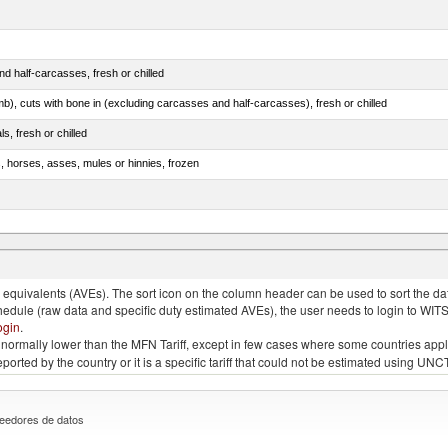
d half-carcasses, fresh or chilled
mb), cuts with bone in (excluding carcasses and half-carcasses), fresh or chilled
ls, fresh or chilled
s, horses, asses, mules or hinnies, frozen
ds (Camelidae)
quivalents (AVEs). The sort icon on the column header can be used to sort the data
chedule (raw data and specific duty estimated AVEs), the user needs to login to WIT
ogin
.
e is normally lower than the MFN Tariff, except in few cases where some countries app
 reported by the country or it is a specific tariff that could not be estimated using
eedores de datos