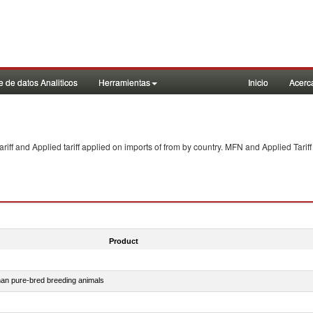
 de datos Analiticos
Herramientas
Inicio
Acerc
f and Applied tariff applied on imports of
from
by country. MFN and Applied Tariff
Product
than pure-bred breeding animals