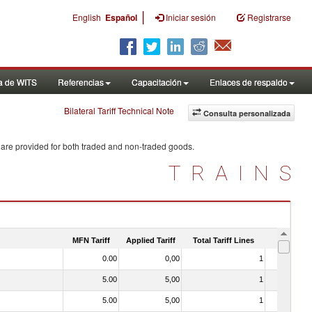
|
English
Español
Iniciar sesión
Registrarse
a de WITS
Referencias
Capacitación
Enlaces de respaldo
Bilateral Tariff Technical Note
Consulta personalizada
 are provided for both traded and non-traded goods.
TRAINS
MFN Tariff
Applied Tariff
Total Tariff Lines
Is Trade
0.00
0,00
1
No
5.00
5,00
1
No
5.00
5,00
1
No