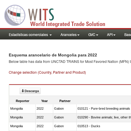
Estadísticas comerciales
Aranceles
GVC
API
Base
Esquema arancelario de Mongolia para 2022
Below table has data from UNCTAD TRAINS for Most Favored Nation (MFN) tarif
Change selection (Country, Partner and Product)
Descarga
Reporter
Year
Partner
Mongolia
2022
Gabon
010121 - Pure-bred breeding animals
Mongolia
2022
Gabon
010290 - Bovine animals; live, other 
Mongolia
2022
Gabon
010513 - Ducks