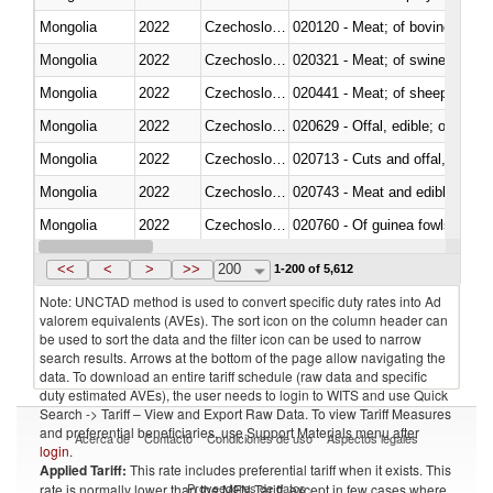
Mongolia
2022
Czechoslovakia
020120 - Meat; of bovine animal
Mongolia
2022
Czechoslovakia
020321 - Meat; of swine, carca
Mongolia
2022
Czechoslovakia
020441 - Meat; of sheep, carca
Mongolia
2022
Czechoslovakia
020629 - Offal, edible; of bovin
Mongolia
2022
Czechoslovakia
020713 - Cuts and offal, fresh o
Mongolia
2022
Czechoslovakia
020743 - Meat and edible offal; 
Mongolia
2022
Czechoslovakia
020760 - Of guinea fowls
Mongolia
2022
Czechoslovakia
020990 - Other
<<
<
>
>>
200
1-200 of 5,612
Note: UNCTAD method is used to convert specific duty rates into Ad
valorem equivalents (AVEs). The sort icon on the column header can
be used to sort the data and the filter icon can be used to narrow
search results. Arrows at the bottom of the page allow navigating the
data. To download an entire tariff schedule (raw data and specific
duty estimated AVEs), the user needs to login to WITS and use Quick
Search -> Tariff – View and Export Raw Data. To view Tariff Measures
and preferential beneficiaries, use Support Materials menu after
Acerca de
Contacto
Condiciones de uso
Aspectos legales
login
.
Applied Tariff:
This rate includes preferential tariff when it exists. This
Proveedores de datos
rate is normally lower than the MFN Tariff, except in few cases where