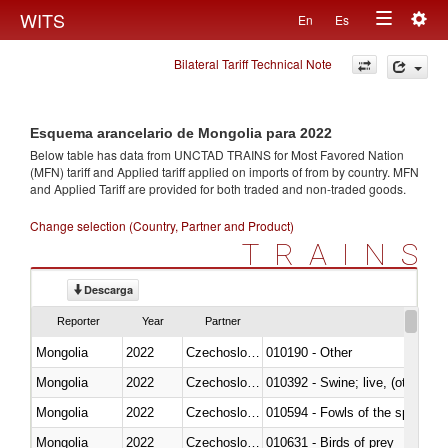
Togg
WITS
En
Es
Toggle
navig
Bilateral Tariff Technical Note
navigation
Esquema arancelario de Mongolia para 2022
Below table has data from UNCTAD TRAINS for Most Favored Nation
(MFN) tariff and Applied tariff applied on imports of
from
by country. MFN
and Applied Tariff are provided for both traded and non-traded goods.
Change selection (Country, Partner and Product)
TRAINS
Descarga
Reporter
Year
Partner
Mongolia
2022
Czechoslovakia
010190 - Other
Mongolia
2022
Czechoslovakia
010392 - Swine; live, (other th
Mongolia
2022
Czechoslovakia
010594 - Fowls of the species
Mongolia
2022
Czechoslovakia
010631 - Birds of prey