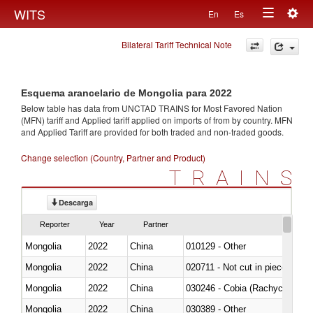
Togg
WITS
En
Es
Toggle
navig
Bilateral Tariff Technical Note
navigation
Esquema arancelario de Mongolia para 2022
Below table has data from UNCTAD TRAINS for Most Favored Nation
(MFN) tariff and Applied tariff applied on imports of
from
by country. MFN
and Applied Tariff are provided for both traded and non-traded goods.
Change selection (Country, Partner and Product)
TRAINS
Descarga
Reporter
Year
Partner
Mongolia
2022
China
010129 - Other
Mongolia
2022
China
020711 - Not cut in pieces, fres
Mongolia
2022
China
030246 - Cobia (Rachycentron
Mongolia
2022
China
030389 - Other