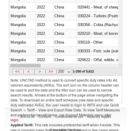
Mongolia
2022
China
020441 - Meat; of sheep, carca
Mongolia
2022
China
030224 - Turbots (Psetta maxi
Mongolia
2022
China
030356 - Cobia (Rachycentron
Mongolia
2022
China
020210 - Meat; of bovine anima
Mongolia
2022
China
030119 - Other
Mongolia
2022
China
030333 - Fish; sole (solea spp.)
Mongolia
2022
China
020622 - Offal, edible; of bovin
Mongolia
2022
China
030236 - Southern bluefin tuna
<<
<
>
>>
200
1-200 of 5,612
Note: UNCTAD method is used to convert specific duty rates into Ad
valorem equivalents (AVEs). The sort icon on the column header can
be used to sort the data and the filter icon can be used to narrow
search results. Arrows at the bottom of the page allow navigating the
data. To download an entire tariff schedule (raw data and specific
duty estimated AVEs), the user needs to login to WITS and use Quick
Search -> Tariff – View and Export Raw Data. To view Tariff Measures
and preferential beneficiaries, use Support Materials menu after
Acerca de
Contacto
Condiciones de uso
Aspectos legales
login
.
Applied Tariff:
This rate includes preferential tariff when it exists. This
Proveedores de datos
rate is normally lower than the MFN Tariff, except in few cases where