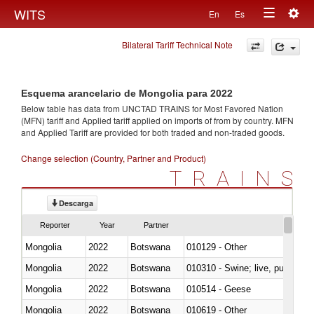
Togg
WITS
En
Es
Toggle
navig
Bilateral Tariff Technical Note
navigation
Esquema arancelario de Mongolia para 2022
Below table has data from UNCTAD TRAINS for Most Favored Nation
(MFN) tariff and Applied tariff applied on imports of
from
by country. MFN
and Applied Tariff are provided for both traded and non-traded goods.
Change selection (Country, Partner and Product)
TRAINS
Descarga
Reporter
Year
Partner
Mongolia
2022
Botswana
010129 - Other
Mongolia
2022
Botswana
010310 - Swine; live, pure-bred
Mongolia
2022
Botswana
010514 - Geese
Mongolia
2022
Botswana
010619 - Other