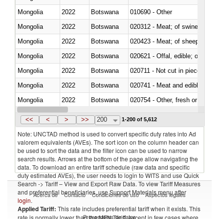
Mongolia
2022
Botswana
010690 - Other
Mongolia
2022
Botswana
020312 - Meat; of swine, hams, 
Mongolia
2022
Botswana
020423 - Meat; of sheep (includ
Mongolia
2022
Botswana
020621 - Offal, edible; of bovi
Mongolia
2022
Botswana
020711 - Not cut in pieces, fres
Mongolia
2022
Botswana
020741 - Meat and edible offal; 
Mongolia
2022
Botswana
020754 - Other, fresh or chilled
Mongolia
2022
Botswana
020890 - Meat and edible meat of
<<
<
>
>>
200
1-200 of 5,612
Note: UNCTAD method is used to convert specific duty rates into Ad
valorem equivalents (AVEs). The sort icon on the column header can
be used to sort the data and the filter icon can be used to narrow
search results. Arrows at the bottom of the page allow navigating the
data. To download an entire tariff schedule (raw data and specific
duty estimated AVEs), the user needs to login to WITS and use Quick
Search -> Tariff – View and Export Raw Data. To view Tariff Measures
and preferential beneficiaries, use Support Materials menu after
Acerca de
Contacto
Condiciones de uso
Aspectos legales
login
.
Applied Tariff:
This rate includes preferential tariff when it exists. This
Proveedores de datos
rate is normally lower than the MFN Tariff, except in few cases where