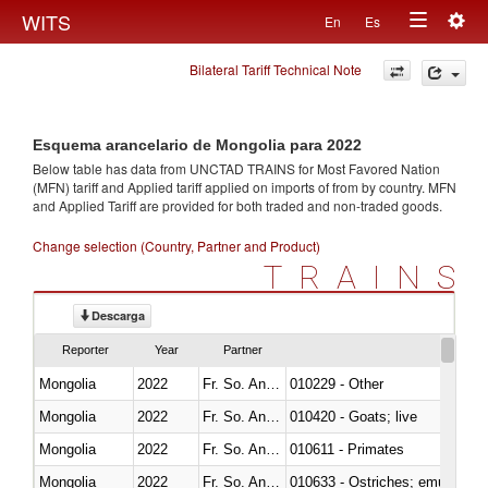
Togg
WITS
En
Es
Toggle
navig
Bilateral Tariff Technical Note
navigation
Esquema arancelario de Mongolia para 2022
Below table has data from UNCTAD TRAINS for Most Favored Nation
(MFN) tariff and Applied tariff applied on imports of
from
by country. MFN
and Applied Tariff are provided for both traded and non-traded goods.
Change selection (Country, Partner and Product)
TRAINS
Descarga
Reporter
Year
Partner
Mongolia
2022
Fr. So. Ant. Tr
010229 - Other
Mongolia
2022
Fr. So. Ant. Tr
010420 - Goats; live
Mongolia
2022
Fr. So. Ant. Tr
010611 - Primates
Mongolia
2022
Fr. So. Ant. Tr
010633 - Ostriches; emus (Dro