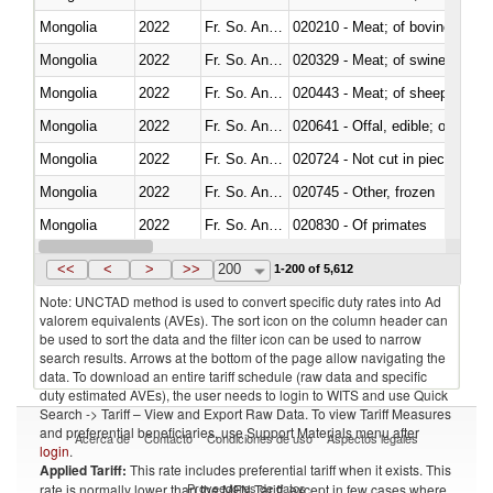
Mongolia
2022
Fr. So. Ant. Tr
020210 - Meat; of bovine anima
Mongolia
2022
Fr. So. Ant. Tr
020329 - Meat; of swine, n.e.s.
Mongolia
2022
Fr. So. Ant. Tr
020443 - Meat; of sheep (includ
Mongolia
2022
Fr. So. Ant. Tr
020641 - Offal, edible; of swine,
Mongolia
2022
Fr. So. Ant. Tr
020724 - Not cut in pieces, fres
Mongolia
2022
Fr. So. Ant. Tr
020745 - Other, frozen
Mongolia
2022
Fr. So. Ant. Tr
020830 - Of primates
Mongolia
2022
Fr. So. Ant. Tr
021012 - Meat, preserved; of swi
<<
<
>
>>
200
1-200 of 5,612
Note: UNCTAD method is used to convert specific duty rates into Ad
valorem equivalents (AVEs). The sort icon on the column header can
be used to sort the data and the filter icon can be used to narrow
search results. Arrows at the bottom of the page allow navigating the
data. To download an entire tariff schedule (raw data and specific
duty estimated AVEs), the user needs to login to WITS and use Quick
Search -> Tariff – View and Export Raw Data. To view Tariff Measures
and preferential beneficiaries, use Support Materials menu after
Acerca de
Contacto
Condiciones de uso
Aspectos legales
login
.
Applied Tariff:
This rate includes preferential tariff when it exists. This
Proveedores de datos
rate is normally lower than the MFN Tariff, except in few cases where