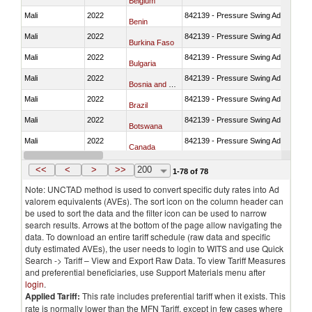
Belgium
Mali
2022
842139 - Pressure Swing Adsorption (
Benin
Mali
2022
842139 - Pressure Swing Adsorption (
Burkina Faso
Mali
2022
842139 - Pressure Swing Adsorption (
Bulgaria
Mali
2022
842139 - Pressure Swing Adsorption (
Bosnia and Herzegovina
Mali
2022
842139 - Pressure Swing Adsorption (
Brazil
Mali
2022
842139 - Pressure Swing Adsorption (
Botswana
Mali
2022
842139 - Pressure Swing Adsorption (
Canada
Mali
2022
842139 - Pressure Swing Adsorption (
Switzerland
<<
<
>
>>
200
1-78 of 78
Note: UNCTAD method is used to convert specific duty rates into Ad
valorem equivalents (AVEs). The sort icon on the column header can
be used to sort the data and the filter icon can be used to narrow
search results. Arrows at the bottom of the page allow navigating the
data. To download an entire tariff schedule (raw data and specific
duty estimated AVEs), the user needs to login to WITS and use Quick
Search -> Tariff – View and Export Raw Data. To view Tariff Measures
and preferential beneficiaries, use Support Materials menu after
login
.
Applied Tariff:
This rate includes preferential tariff when it exists. This
rate is normally lower than the MFN Tariff, except in few cases where