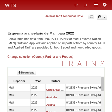
Togg
WITS
En
Es
Toggle
navig
Bilateral Tariff Technical Note
navigation
Esquema arancelario de Malí para 2022
Below table has data from UNCTAD TRAINS for Most Favored Nation
(MFN) tariff and Applied tariff applied on imports of
from
by country. MFN
and Applied Tariff are provided for both traded and non-traded goods.
Change selection (Country, Partner and Product)
TRAINS
Download
Reporter
Year
Partner
Mali
2022
842139 - Pressure Swing Adsorption (
United Arab Emirates
Mali
2022
842139 - Pressure Swing Adsorption (
Australia
Mali
2022
842139 - Pressure Swing Adsorption (
Austria
Mali
2022
842139 - Pressure Swing Adsorption (