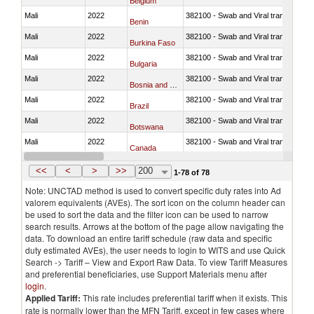
Belgium
Mali
2022
382100 - Swab and Viral transport m
Benin
Mali
2022
382100 - Swab and Viral transport m
Burkina Faso
Mali
2022
382100 - Swab and Viral transport m
Bulgaria
Mali
2022
382100 - Swab and Viral transport m
Bosnia and Herzegovina
Mali
2022
382100 - Swab and Viral transport m
Brazil
Mali
2022
382100 - Swab and Viral transport m
Botswana
Mali
2022
382100 - Swab and Viral transport m
Canada
Mali
2022
382100 - Swab and Viral transport m
Switzerland
<<
<
>
>>
200
1-78 of 78
Note: UNCTAD method is used to convert specific duty rates into Ad
valorem equivalents (AVEs). The sort icon on the column header can
be used to sort the data and the filter icon can be used to narrow
search results. Arrows at the bottom of the page allow navigating the
data. To download an entire tariff schedule (raw data and specific
duty estimated AVEs), the user needs to login to WITS and use Quick
Search -> Tariff – View and Export Raw Data. To view Tariff Measures
and preferential beneficiaries, use Support Materials menu after
login
.
Applied Tariff:
This rate includes preferential tariff when it exists. This
rate is normally lower than the MFN Tariff, except in few cases where