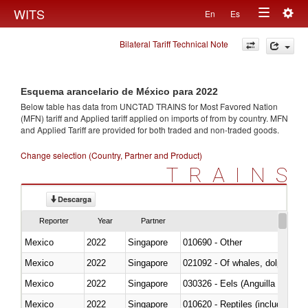
Togg
WITS
En
Es
Toggle
navig
Bilateral Tariff Technical Note
navigation
Esquema arancelario de México para 2022
Below table has data from UNCTAD TRAINS for Most Favored Nation
(MFN) tariff and Applied tariff applied on imports of
from
by country. MFN
and Applied Tariff are provided for both traded and non-traded goods.
Change selection (Country, Partner and Product)
TRAINS
Descarga
Reporter
Year
Partner
Mexico
2022
Singapore
010690 - Other
Mexico
2022
Singapore
Mexico
2022
Singapore
030326 - Eels (Anguilla spp.)
Mexico
2022
Singapore
010620 - Reptiles (including sn