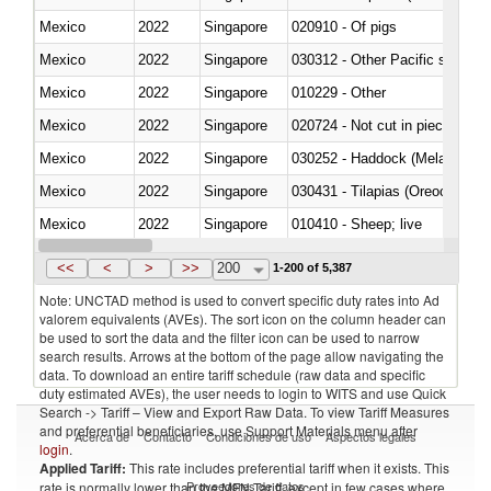
Mexico
2022
Singapore
020910 - Of pigs
Mexico
2022
Singapore
Mexico
2022
Singapore
010229 - Other
Mexico
2022
Singapore
020724 - Not cut in pieces, fres
Mexico
2022
Singapore
030252 - Haddock (Melanogram
Mexico
2022
Singapore
030431 - Tilapias (Oreochromis
Mexico
2022
Singapore
010410 - Sheep; live
Mexico
2022
Singapore
020744 - Other, fresh or chilled
<<
<
>
>>
200
1-200 of 5,387
Note: UNCTAD method is used to convert specific duty rates into Ad
valorem equivalents (AVEs). The sort icon on the column header can
be used to sort the data and the filter icon can be used to narrow
search results. Arrows at the bottom of the page allow navigating the
data. To download an entire tariff schedule (raw data and specific
duty estimated AVEs), the user needs to login to WITS and use Quick
Search -> Tariff – View and Export Raw Data. To view Tariff Measures
and preferential beneficiaries, use Support Materials menu after
Acerca de
Contacto
Condiciones de uso
Aspectos legales
login
.
Applied Tariff:
This rate includes preferential tariff when it exists. This
Proveedores de datos
rate is normally lower than the MFN Tariff, except in few cases where