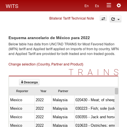
Togg
WITS
En
Es
Toggle
navig
Bilateral Tariff Technical Note
navigation
Esquema arancelario de México para 2022
Below table has data from UNCTAD TRAINS for Most Favored Nation
(MFN) tariff and Applied tariff applied on imports of
from
by country. MFN
and Applied Tariff are provided for both traded and non-traded goods.
Change selection (Country, Partner and Product)
TRAINS
Descarga
Reporter
Year
Partner
Mexico
2022
Malaysia
020430 - Meat; of sheep, lamb 
Mexico
2022
Malaysia
030223 - Fish; sole (solea spp.)
Mexico
2022
Malaysia
030355 - Jack and horse macke
Mexico
2022
Malaysia
010633 - Ostriches; emus (Dro