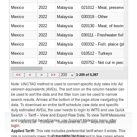
Mexico
2022
Malaysia
021012 - Meat, preserved; of swi
Mexico
2022
Malaysia
030319 - Other
Mexico
2022
Malaysia
020130 - Meat; of bovine animal
Mexico
2022
Malaysia
030111 - Freshwater fish
Mexico
2022
Malaysia
030332 - Fish; plaice (pleuronec
Mexico
2022
Malaysia
010512 - Turkeys
Mexico
2022
Malaysia
020752 - Not cut in pieces, fro
Mexico
2022
Malaysia
030279 - Other
<<
<
>
>>
200
1-200 of 5,387
Note: UNCTAD method is used to convert specific duty rates into Ad
valorem equivalents (AVEs). The sort icon on the column header can
be used to sort the data and the filter icon can be used to narrow
search results. Arrows at the bottom of the page allow navigating the
data. To download an entire tariff schedule (raw data and specific
duty estimated AVEs), the user needs to login to WITS and use Quick
Search -> Tariff – View and Export Raw Data. To view Tariff Measures
and preferential beneficiaries, use Support Materials menu after
Acerca de
Contacto
Condiciones de uso
Aspectos legales
login
.
Applied Tariff:
This rate includes preferential tariff when it exists. This
Proveedores de datos
rate is normally lower than the MFN Tariff, except in few cases where